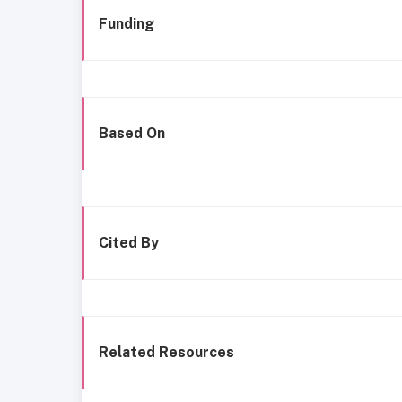
Funding
Based On
Cited By
Related Resources