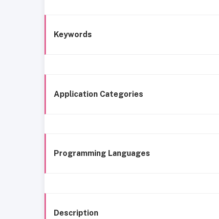
Keywords
Application Categories
Programming Languages
Description