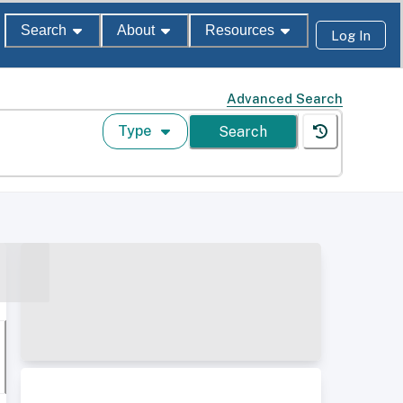
Search
About
Resources
Log In
Advanced Search
Type
Search