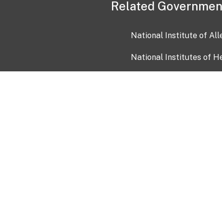
Related Governmen
National Institute of Al
National Institutes of H
Health and Human Servi
USA.gov
OIA)
USAGov en Español
Con