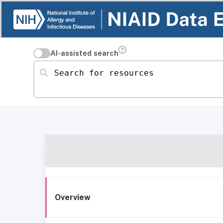
AI-assisted search
Search for resources
Overview