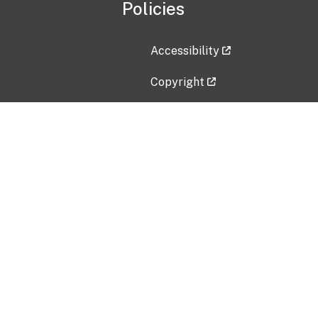
Policies
Accessibility
Copyright
Disclaimer
Privacy Policy
Freedom of Information Act (F
Vulnerability Disclosure Policy
No Fear Act Data
Contact Us
Submit an issue