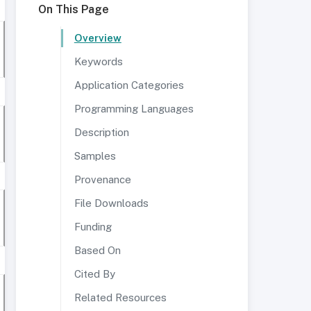
On This Page
Overview
Keywords
Application Categories
Programming Languages
Description
Samples
Provenance
File Downloads
Funding
Based On
Cited By
Related Resources