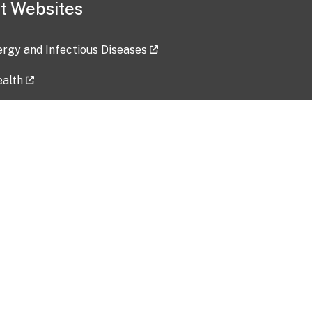
t Websites
lergy and Infectious Diseases
ealth
ces
tent updated: 2026-07-24
Data harvested: 00-00-0000