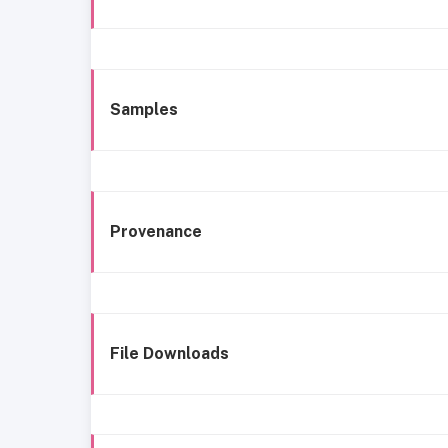
Samples
Provenance
File Downloads