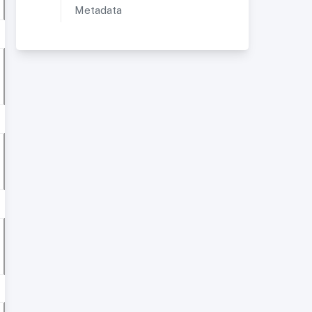
Metadata