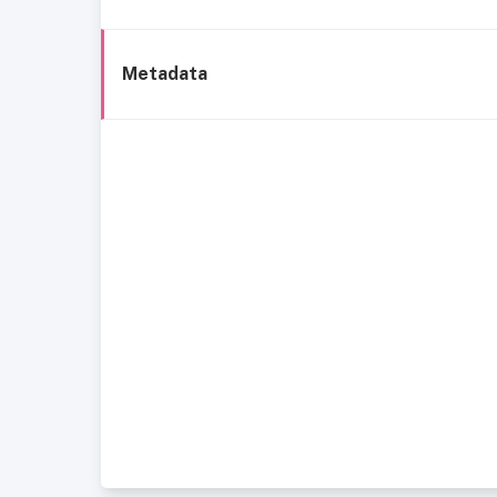
Metadata