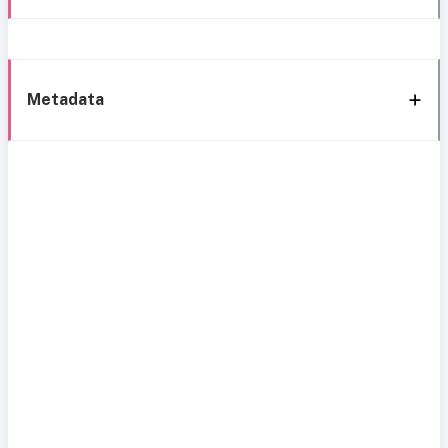
Metadata