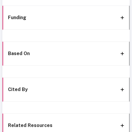
Funding
Based On
Cited By
Related Resources