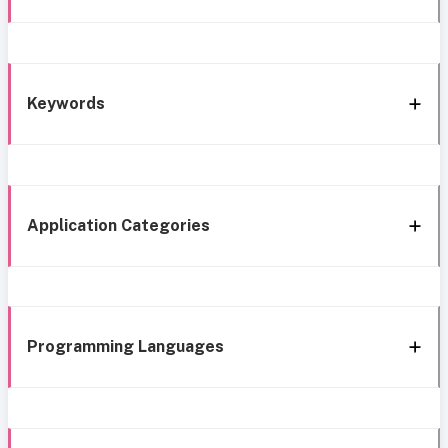
Keywords
Application Categories
Programming Languages