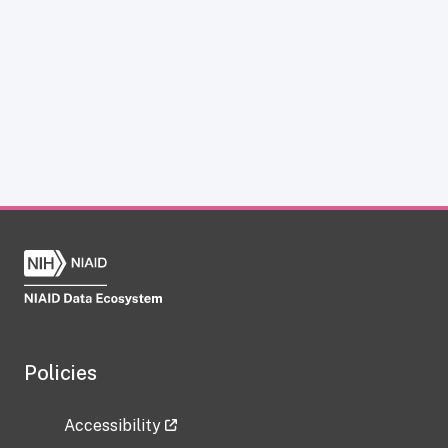
Policies
Accessibility