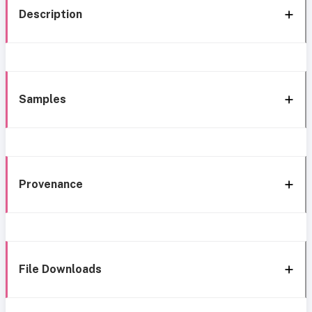
Description
Samples
Provenance
File Downloads