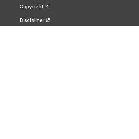
Copyright
Disclaimer
Privacy Policy
Freedom of Information Act (FOIA)
Vulnerability Disclosure Policy
No Fear Act Data
Related Government Websites
National Institute of Allergy and Infectious
Diseases