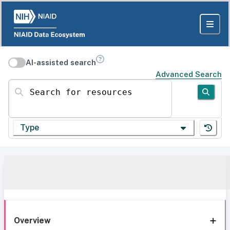
AI-assisted search
Advanced Search
Search for resources
Type
Overview