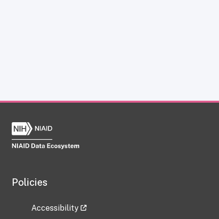
Policies
Accessibility