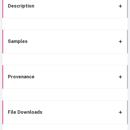
Description
Samples
Provenance
File Downloads