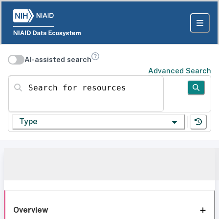
AI-assisted search
Advanced Search
Search for resources
Type
Overview