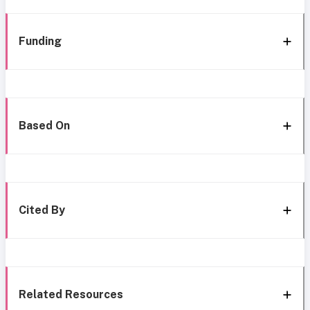
Funding
Based On
Cited By
Related Resources