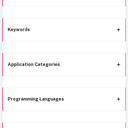
Keywords
Application Categories
Programming Languages