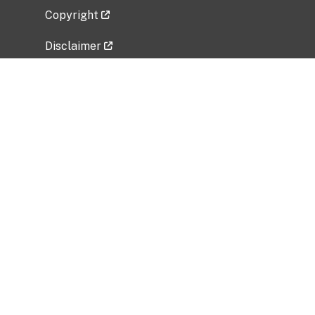
Copyright
Disclaimer
Privacy Policy
Freedom of Information Act (FOIA)
Vulnerability Disclosure Policy
No Fear Act Data
Related Government Websites
National Institute of Allergy and Infectious
Diseases