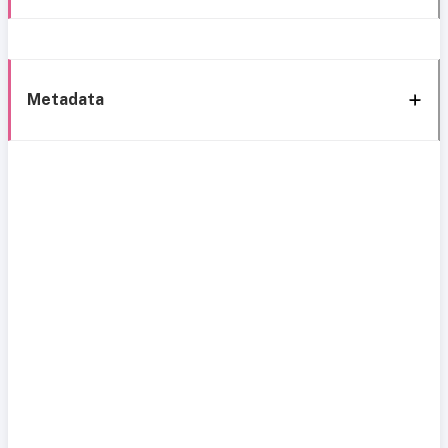
Metadata