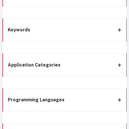
Keywords
Application Categories
Programming Languages