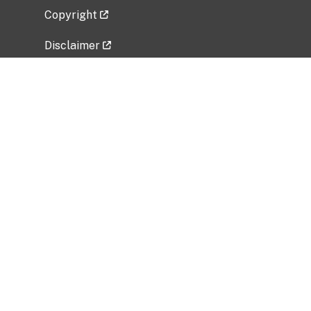
Copyright
Disclaimer
Privacy Policy
Freedom of Information Act (FOIA)
Vulnerability Disclosure Policy
No Fear Act Data
Related Government Websites
National Institute of Allergy and Infectious
Diseases