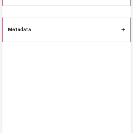
Metadata