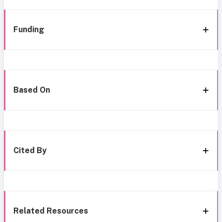
Funding
Based On
Cited By
Related Resources