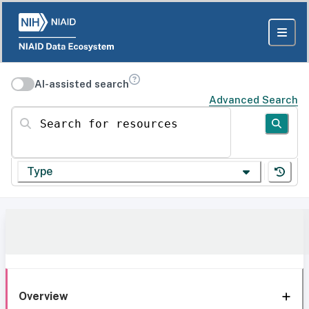
AI-assisted search
Advanced Search
Search for resources
Type
Overview