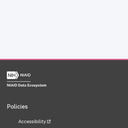
Policies
Accessibility