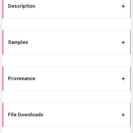
Description
Samples
Provenance
File Downloads