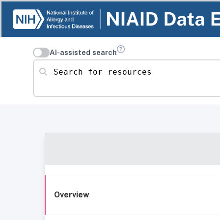
AI-assisted search
Search for resources
Overview