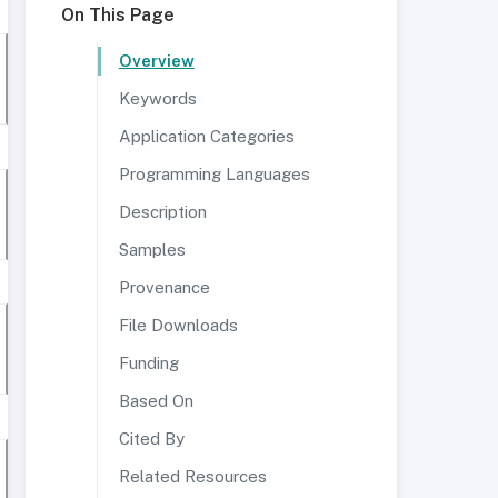
On This Page
Overview
Keywords
Application Categories
Programming Languages
Description
Samples
Provenance
File Downloads
Funding
Based On
Cited By
Related Resources