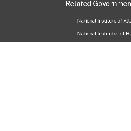
Related Governmen
National Institute of Al
National Institutes of H
Health and Human Servi
USA.gov
OIA)
USAGov en Español
Con