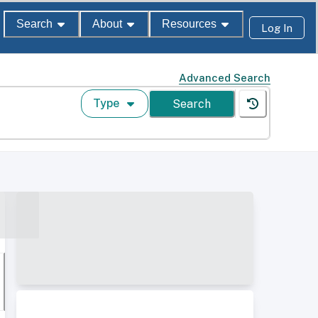
Search
About
Resources
Log In
Advanced Search
Type
Search