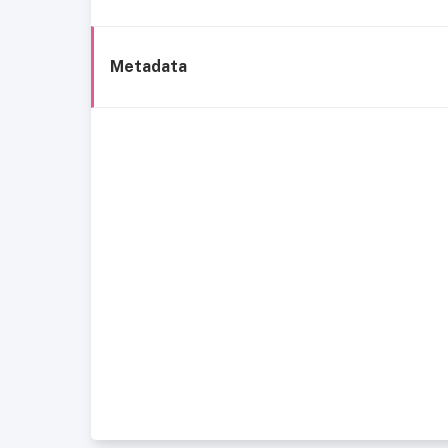
Metadata