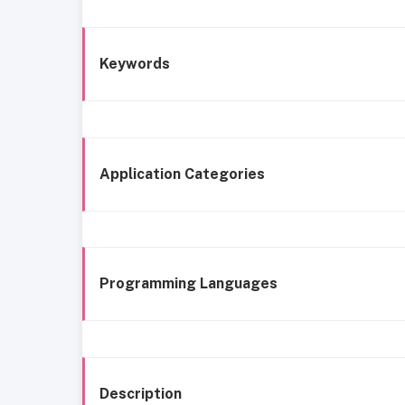
Keywords
Application Categories
Programming Languages
Description