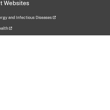
t Websites
lergy and Infectious Diseases
ealth
ces
tent updated: 2026-07-24
Data harvested: 00-00-0000