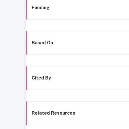
Funding
Based On
Cited By
Related Resources