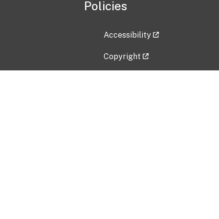
Policies
Accessibility
Copyright
Disclaimer
Privacy Policy
Freedom of Information Act (F
Vulnerability Disclosure Policy
No Fear Act Data
Contact Us
Submit an issue