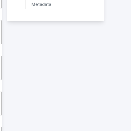
Metadata