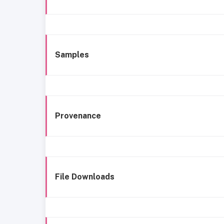
Samples
Provenance
File Downloads