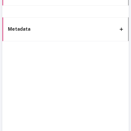
Metadata