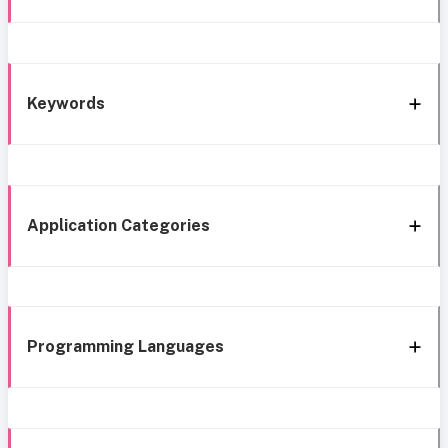
Keywords
Application Categories
Programming Languages