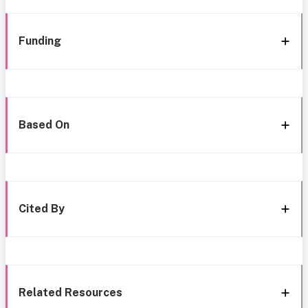
Funding
Based On
Cited By
Related Resources