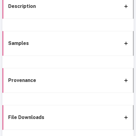
Description
Samples
Provenance
File Downloads