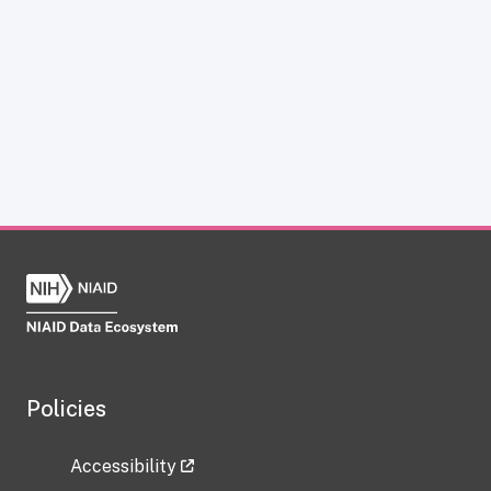
Policies
Accessibility