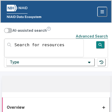
AI-assisted search
Advanced Search
Search for resources
Type
Overview