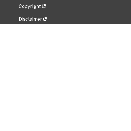
Copyright
Disclaimer
Privacy Policy
Freedom of Information Act (FOIA)
Vulnerability Disclosure Policy
No Fear Act Data
Related Government Websites
National Institute of Allergy and Infectious
Diseases