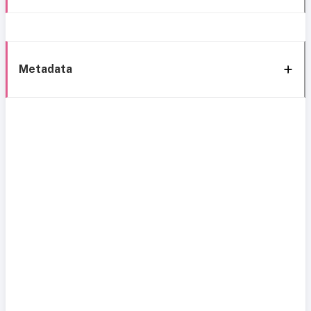
Metadata