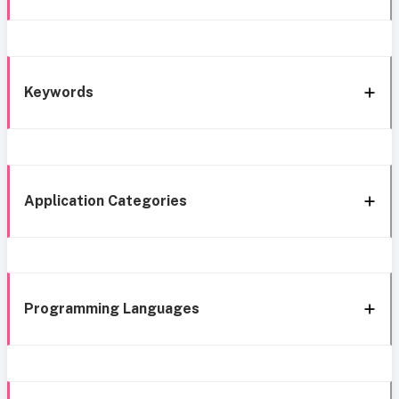
Keywords
Application Categories
Programming Languages