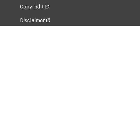
Copyright
Disclaimer
Privacy Policy
Freedom of Information Act (FOIA)
Vulnerability Disclosure Policy
No Fear Act Data
Related Government Websites
National Institute of Allergy and Infectious
Diseases