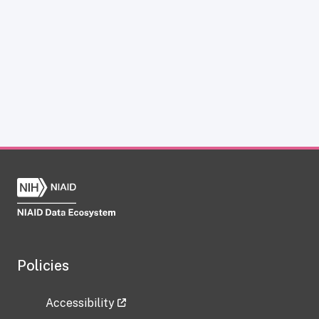
Policies
Accessibility