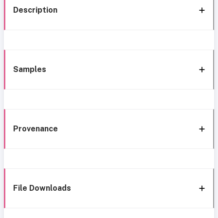
Description
Samples
Provenance
File Downloads