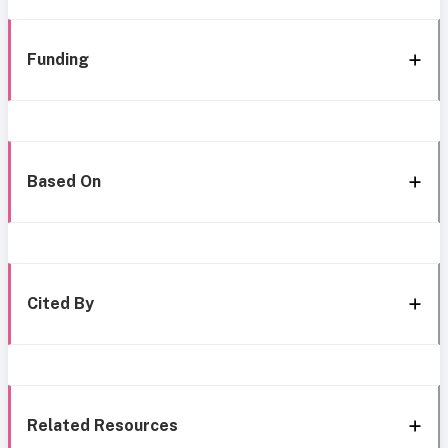
Funding
Based On
Cited By
Related Resources