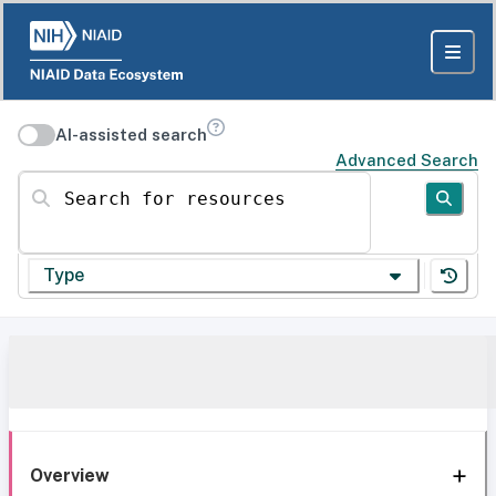
AI-assisted search
Advanced Search
Search for resources
Type
Overview