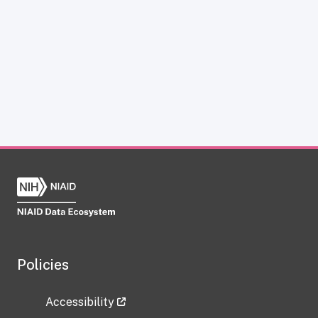
Policies
Accessibility