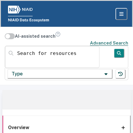
AI-assisted search
Advanced Search
Search for resources
Type
Overview