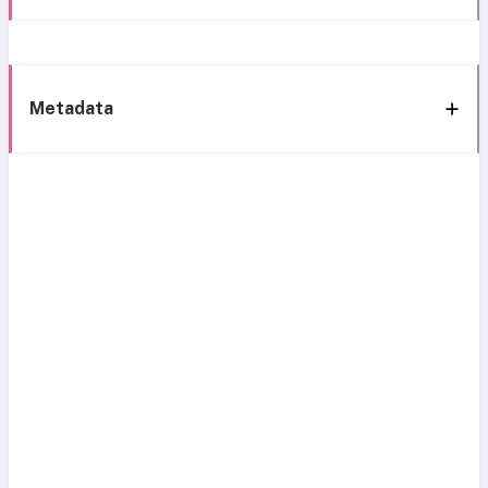
Metadata