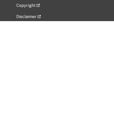
Copyright
Disclaimer
Privacy Policy
Freedom of Information Act (FOIA)
Vulnerability Disclosure Policy
No Fear Act Data
Related Government Websites
National Institute of Allergy and Infectious
Diseases