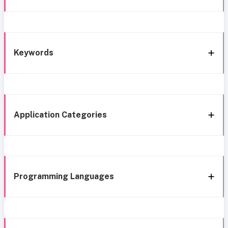
Keywords
Application Categories
Programming Languages