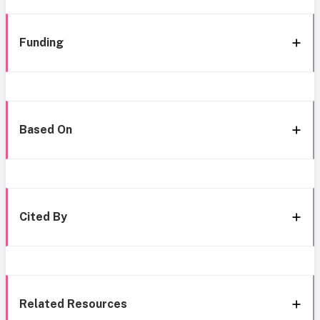
Funding
Based On
Cited By
Related Resources