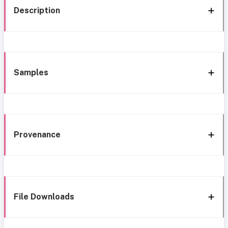
Description
Samples
Provenance
File Downloads