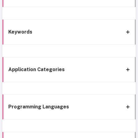
Keywords
Application Categories
Programming Languages