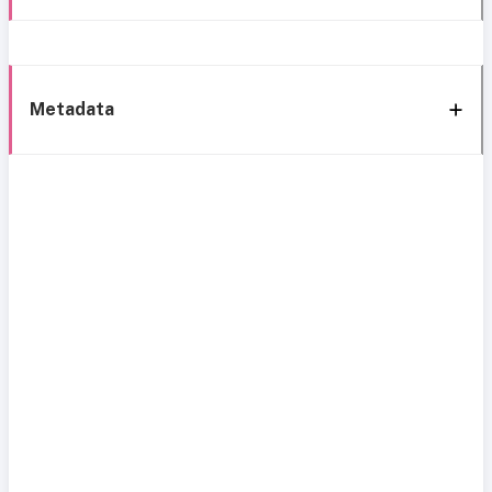
Metadata