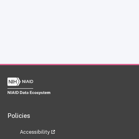
Policies
Accessibility