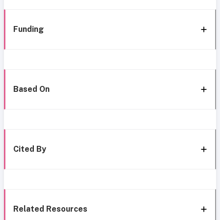
Funding
Based On
Cited By
Related Resources