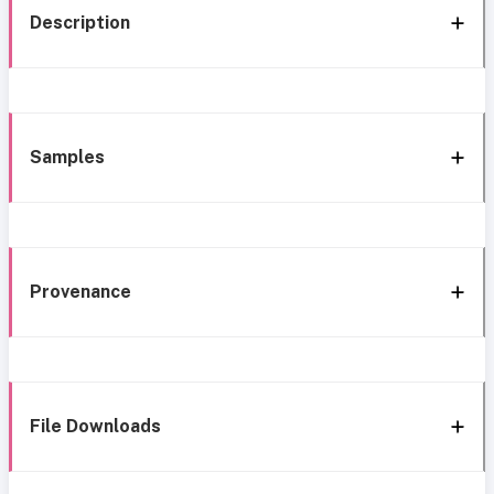
Description
Samples
Provenance
File Downloads