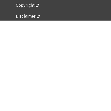
Copyright
Disclaimer
Privacy Policy
Freedom of Information Act (FOIA)
Vulnerability Disclosure Policy
No Fear Act Data
Related Government Websites
National Institute of Allergy and Infectious
Diseases