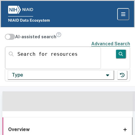
AI-assisted search
Advanced Search
Search for resources
Type
Overview