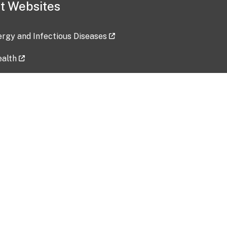
t Websites
lergy and Infectious Diseases
ealth
ces
tent updated: 2026-07-24
Data harvested: 00-00-0000