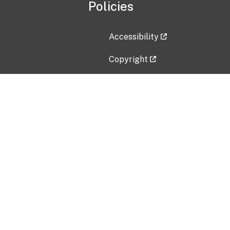
Policies
Accessibility
Copyright
Disclaimer
Privacy Policy
Freedom of Information Act (F
Vulnerability Disclosure Policy
No Fear Act Data
Contact Us
Submit an issue