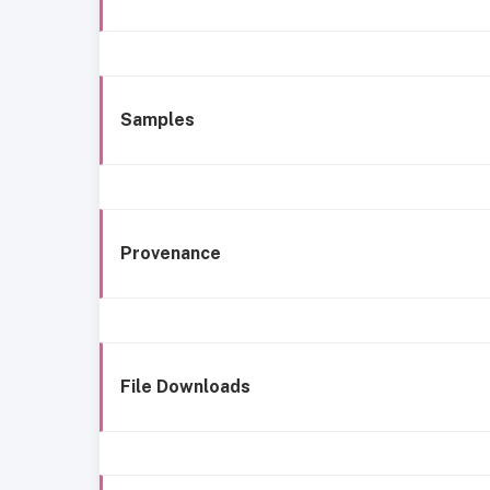
Samples
Provenance
File Downloads