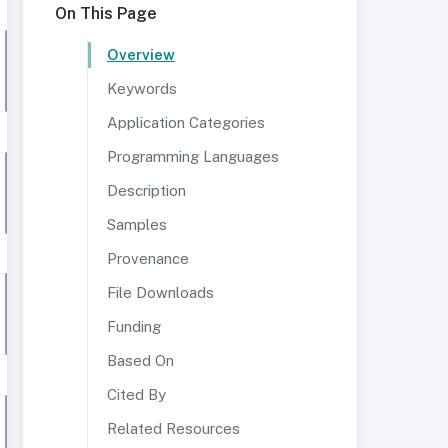
On This Page
Overview
Keywords
Application Categories
Programming Languages
Description
Samples
Provenance
File Downloads
Funding
Based On
Cited By
Related Resources