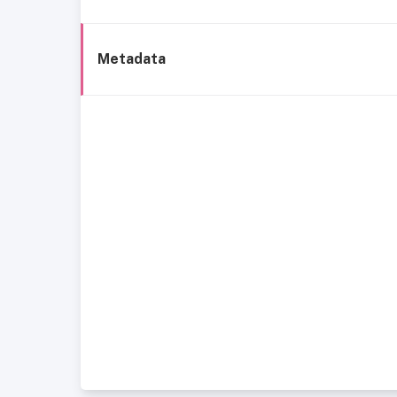
Metadata