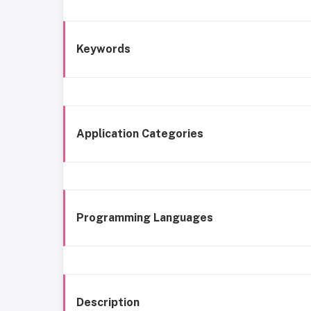
Keywords
Application Categories
Programming Languages
Description