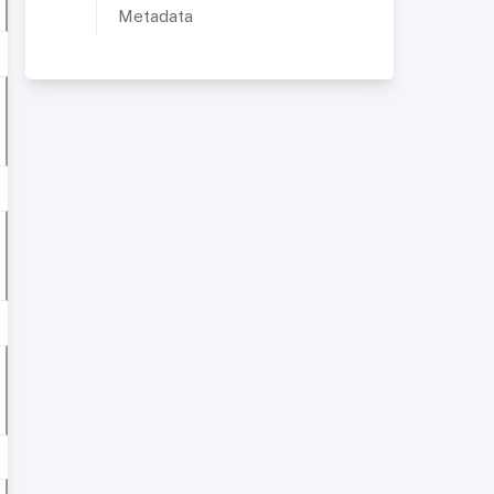
Metadata