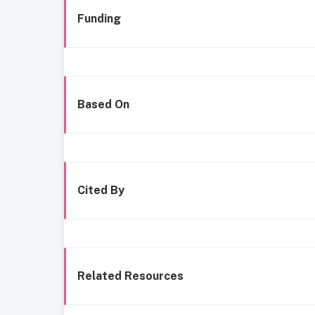
Funding
Based On
Cited By
Related Resources