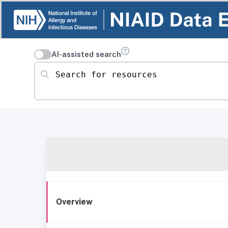
AI-assisted search
Search for resources
Overview