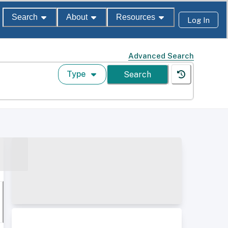
Search
About
Resources
Log In
Advanced Search
Type
Search