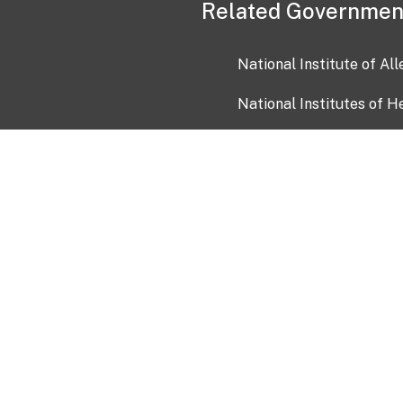
Related Governmen
National Institute of Al
National Institutes of H
Health and Human Servi
USA.gov
OIA)
USAGov en Español
Con