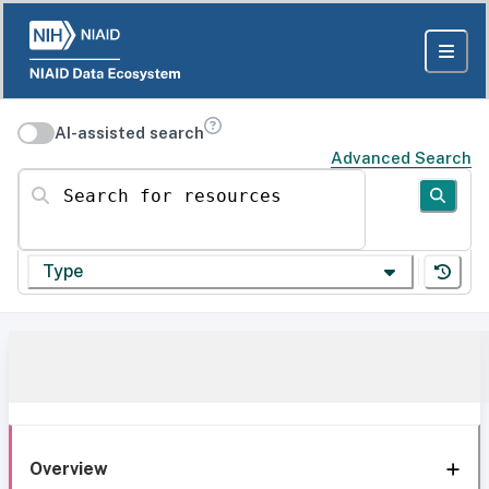
AI-assisted search
Advanced Search
Search for resources
Type
Overview