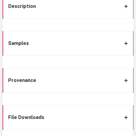
Description
Samples
Provenance
File Downloads