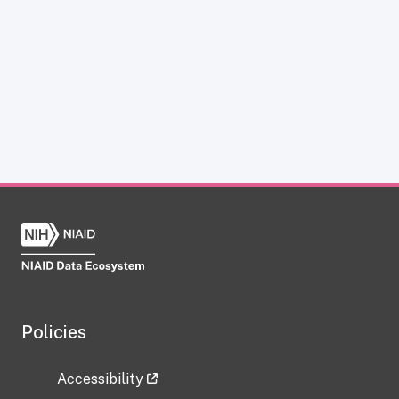
Policies
Accessibility