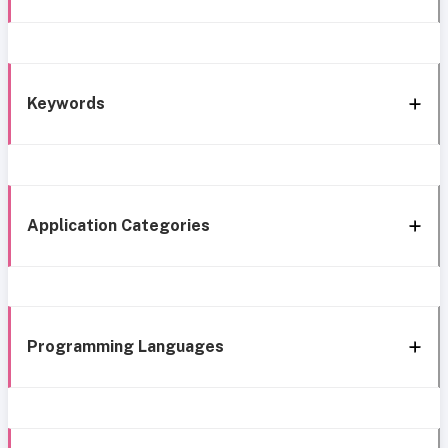
Keywords
Application Categories
Programming Languages