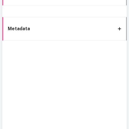
Metadata