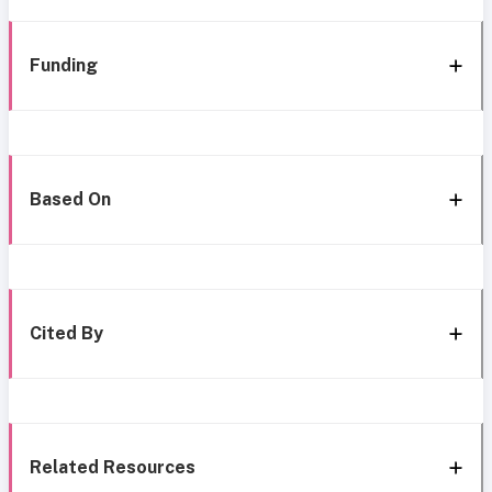
Funding
Based On
Cited By
Related Resources