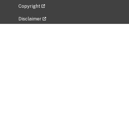
Copyright
Disclaimer
Privacy Policy
Freedom of Information Act (FOIA)
Vulnerability Disclosure Policy
No Fear Act Data
Related Government Websites
National Institute of Allergy and Infectious
Diseases