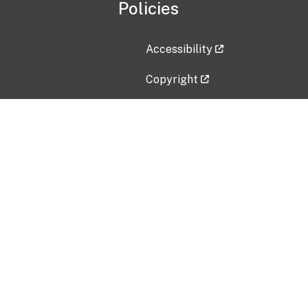
Policies
Accessibility
Copyright
Disclaimer
Privacy Policy
Freedom of Information Act (F
Vulnerability Disclosure Policy
No Fear Act Data
Contact Us
Submit an issue