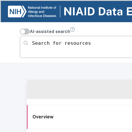
AI-assisted search
Search for resources
Overview