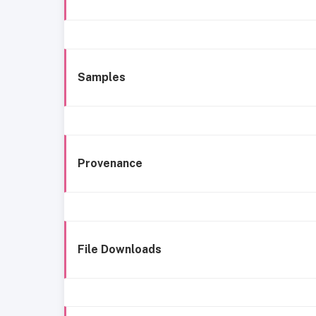
Samples
Provenance
File Downloads