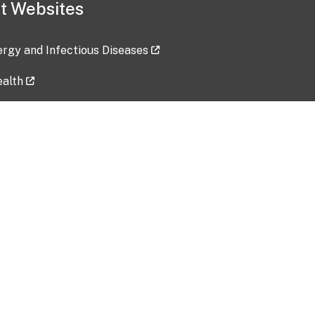
t Websites
lergy and Infectious Diseases
ealth
ces
tent updated: 2026-07-24
Data harvested: 00-00-0000