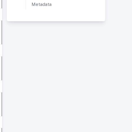
Metadata