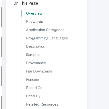
On This Page
Overview
Keywords
Application Categories
Programming Languages
Description
Samples
Provenance
File Downloads
Funding
Based On
Cited By
Related Resources