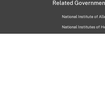
Related Governmen
National Institute of Al
National Institutes of H
Health and Human Servi
USA.gov
OIA)
USAGov en Español
Con