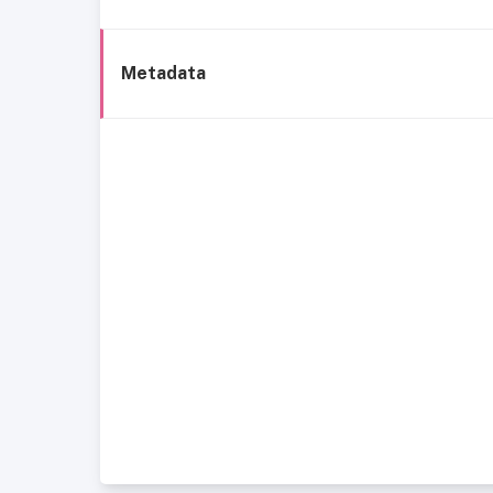
Metadata