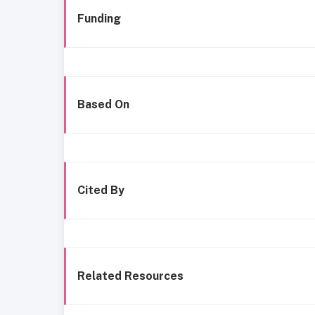
Funding
Based On
Cited By
Related Resources