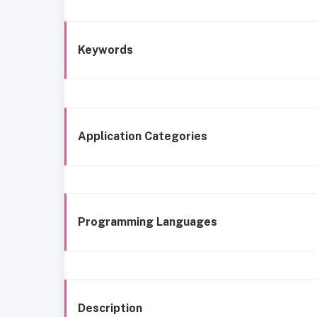
Keywords
Application Categories
Programming Languages
Description