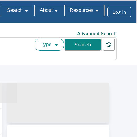
Search
About
Resources
Log In
Advanced Search
Type
Search