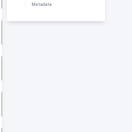
Metadata