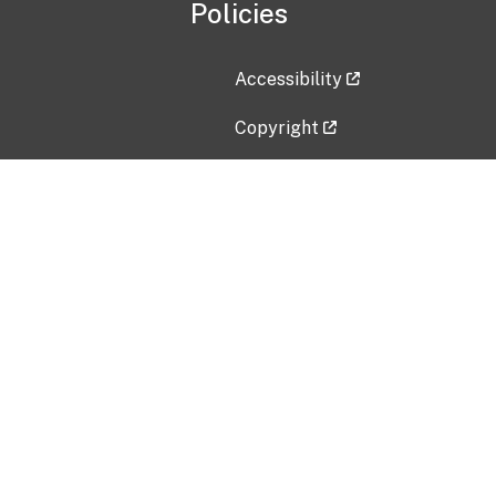
Policies
Accessibility
Copyright
Disclaimer
Privacy Policy
Freedom of Information Act (F
Vulnerability Disclosure Policy
No Fear Act Data
Contact Us
Submit an issue