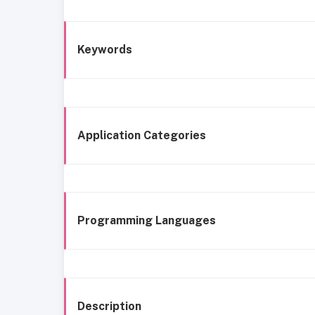
Keywords
Application Categories
Programming Languages
Description