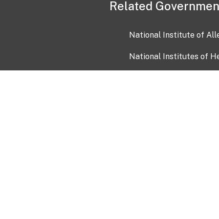
Related Governmen
National Institute of Al
National Institutes of H
Health and Human Servi
USA.gov
OIA)
USAGov en Español
Con