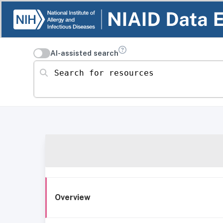
AI-assisted search
Search for resources
Overview