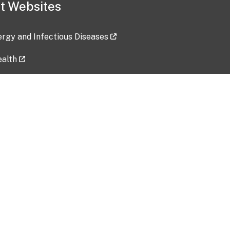
t Websites
lergy and Infectious Diseases
ealth
ces
tent updated: 2026-07-24
Data harvested: 00-00-0000