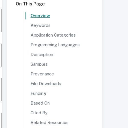
On This Page
Overview
Keywords
Application Categories
Programming Languages
Description
Samples
Provenance
File Downloads
Funding
Based On
Cited By
Related Resources