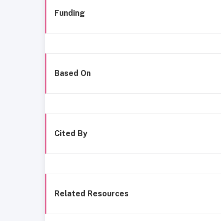
Funding
Based On
Cited By
Related Resources