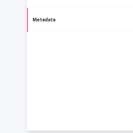
Metadata