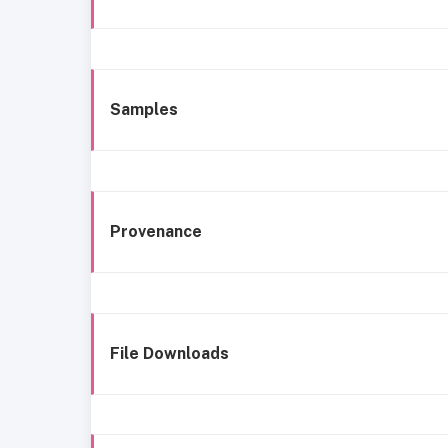
Samples
Provenance
File Downloads