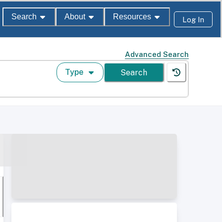
Search
About
Resources
Log In
Advanced Search
Type
Search