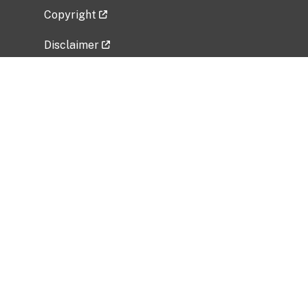
Copyright
Disclaimer
Privacy Policy
Freedom of Information Act (FOIA)
Vulnerability Disclosure Policy
No Fear Act Data
Related Government Websites
National Institute of Allergy and Infectious
Diseases