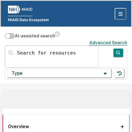
AI-assisted search
Advanced Search
Search for resources
Type
Overview