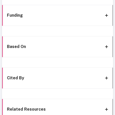
Funding
Based On
Cited By
Related Resources