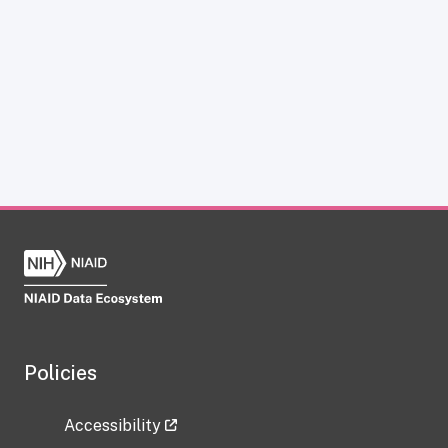
Policies
Accessibility