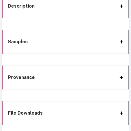
Description
Samples
Provenance
File Downloads