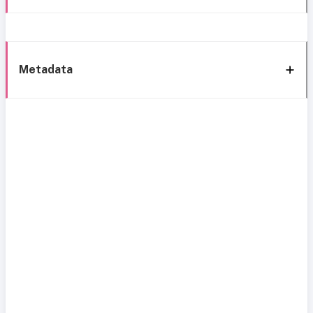
Metadata