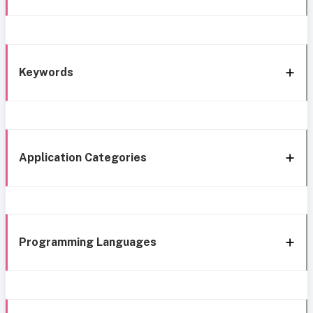
Keywords
Application Categories
Programming Languages