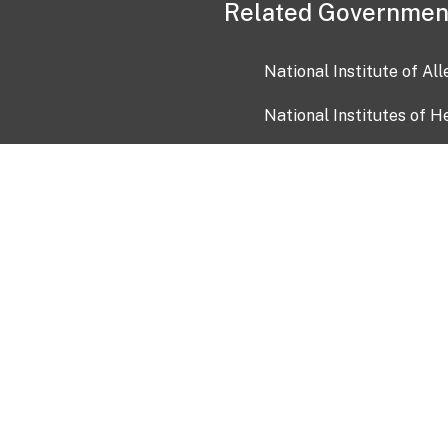
Related Governmen
National Institute of Al
National Institutes of H
Health and Human Servi
USA.gov
OIA)
USAGov en Español
Con