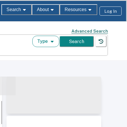
Search
About
Resources
Log In
Advanced Search
Type
Search