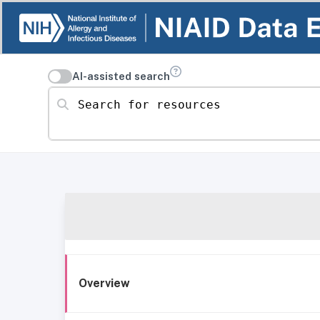
AI-assisted search
Search for resources
Overview