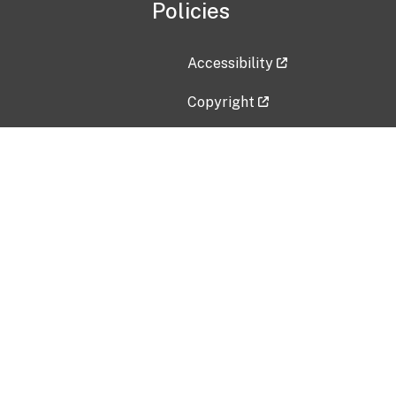
Policies
Accessibility
Copyright
Disclaimer
Privacy Policy
Freedom of Information Act (F
Vulnerability Disclosure Policy
No Fear Act Data
Contact Us
Submit an issue