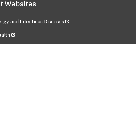
t Websites
lergy and Infectious Diseases
ealth
ces
tent updated: 2026-07-24
Data harvested: 00-00-0000