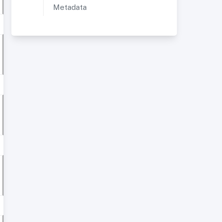
Metadata