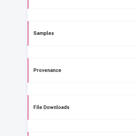
Samples
Provenance
File Downloads