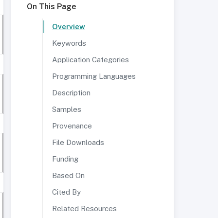
On This Page
Overview
Keywords
Application Categories
Programming Languages
Description
Samples
Provenance
File Downloads
Funding
Based On
Cited By
Related Resources