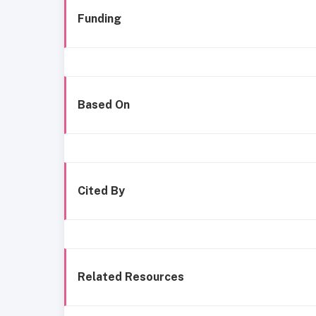
Funding
Based On
Cited By
Related Resources