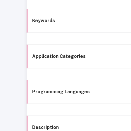
Keywords
Application Categories
Programming Languages
Description