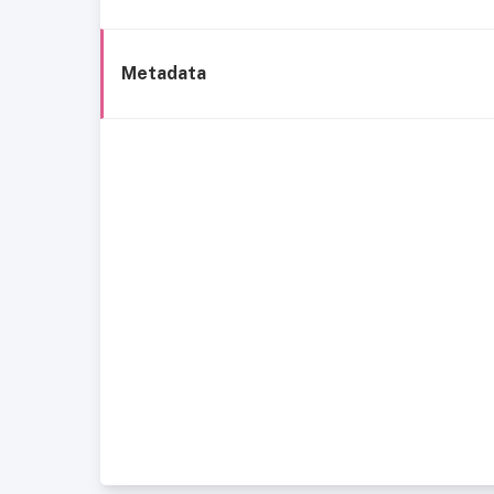
Metadata