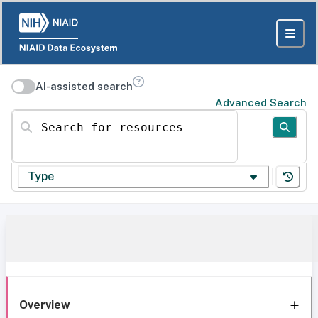
AI-assisted search
Advanced Search
Search for resources
Type
Overview