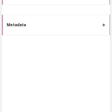
Metadata