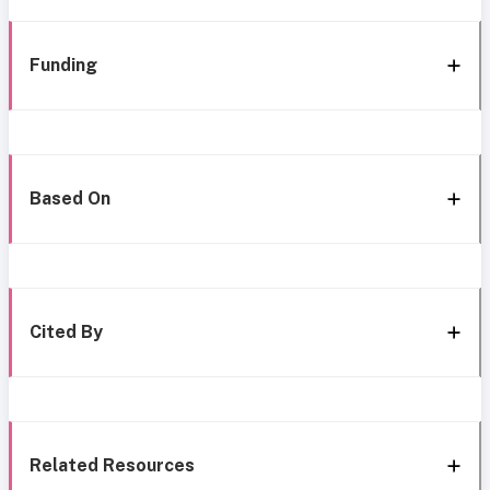
Funding
Based On
Cited By
Related Resources