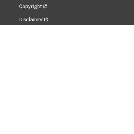
Copyright
Disclaimer
Privacy Policy
Freedom of Information Act (FOIA)
Vulnerability Disclosure Policy
No Fear Act Data
Related Government Websites
National Institute of Allergy and Infectious
Diseases