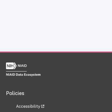
Policies
Accessibility