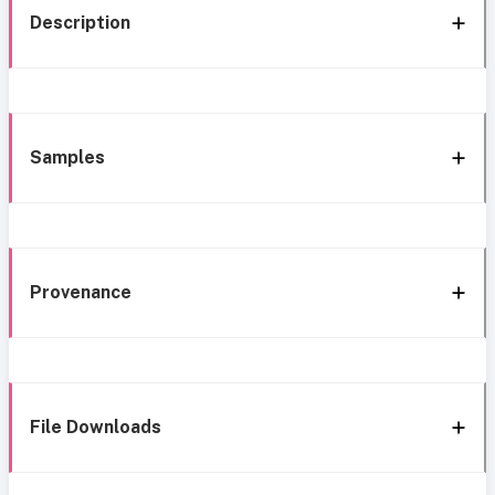
Description
Samples
Provenance
File Downloads