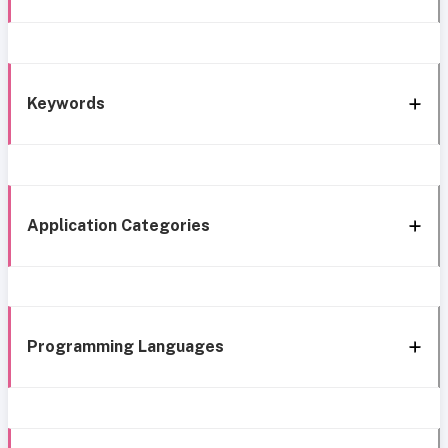
Keywords
Application Categories
Programming Languages