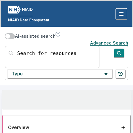
AI-assisted search
Advanced Search
Search for resources
Type
Overview