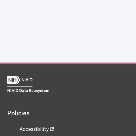
Policies
Accessibility