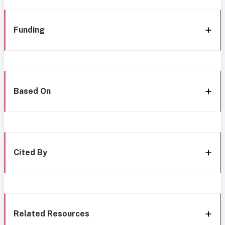
Funding
Based On
Cited By
Related Resources