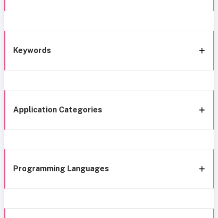
Keywords
Application Categories
Programming Languages