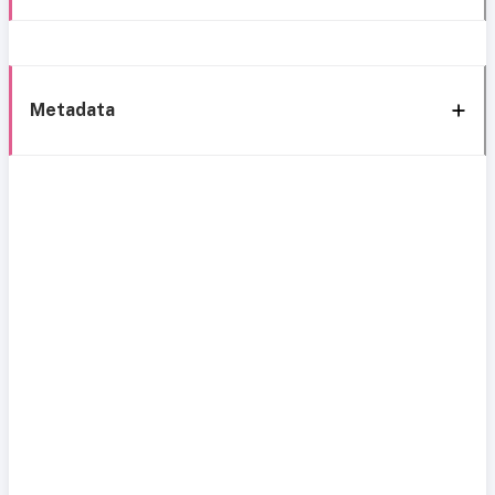
Metadata