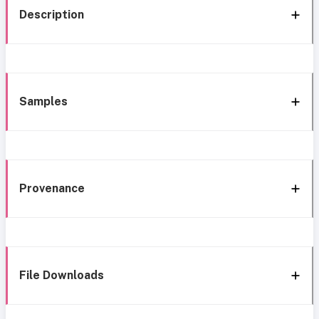
Description
Samples
Provenance
File Downloads