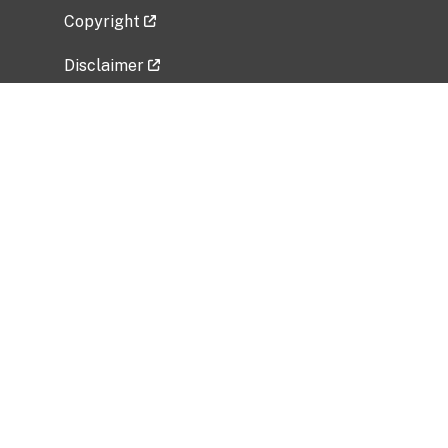
Copyright
Disclaimer
Privacy Policy
Freedom of Information Act (FOIA)
Vulnerability Disclosure Policy
No Fear Act Data
Related Government Websites
National Institute of Allergy and Infectious
Diseases