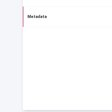
Metadata