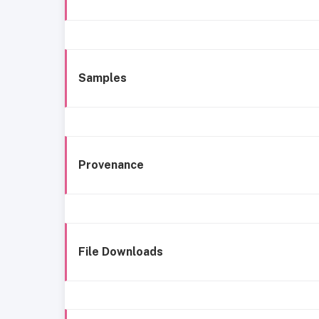
Samples
Provenance
File Downloads