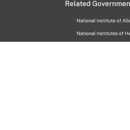
Related Governmen
National Institute of Al
National Institutes of H
Health and Human Servi
USA.gov
OIA)
USAGov en Español
Con