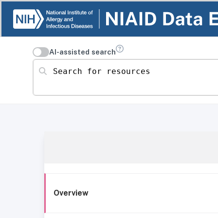
AI-assisted search
Search for resources
Overview