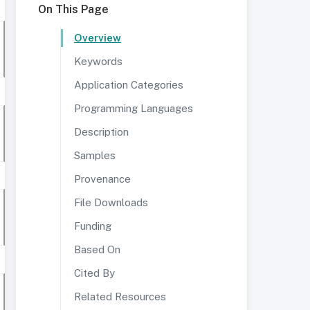
On This Page
Overview
Keywords
Application Categories
Programming Languages
Description
Samples
Provenance
File Downloads
Funding
Based On
Cited By
Related Resources