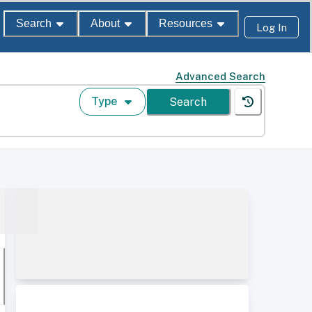
Search
About
Resources
Log In
Advanced Search
Type
Search