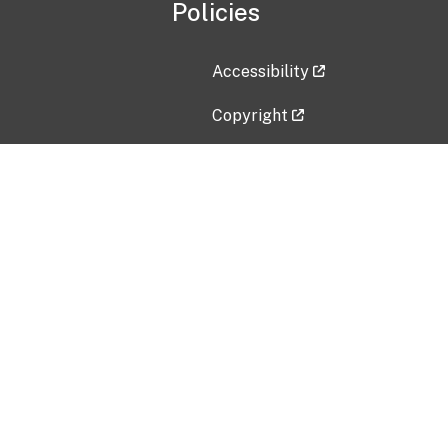
Policies
Accessibility
Copyright
Disclaimer
Privacy Policy
Freedom of Information Act (F
Vulnerability Disclosure Policy
No Fear Act Data
Contact Us
Submit an issue