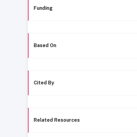
Funding
Based On
Cited By
Related Resources