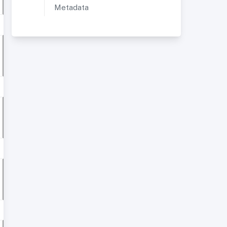
Metadata