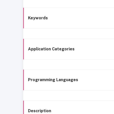
Keywords
Application Categories
Programming Languages
Description