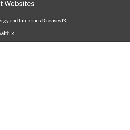
t Websites
lergy and Infectious Diseases
ealth
ces
tent updated: 2026-07-24
Data harvested: 00-00-0000