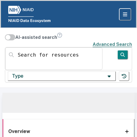
AI-assisted search
Advanced Search
Search for resources
Type
Overview