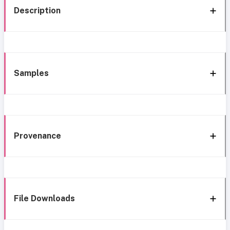
Description
Samples
Provenance
File Downloads