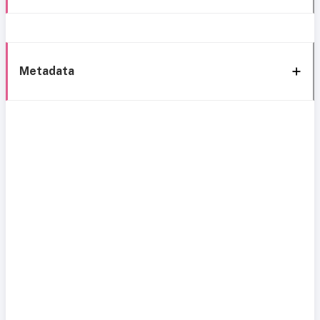
Metadata