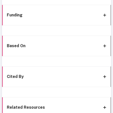
Funding
Based On
Cited By
Related Resources