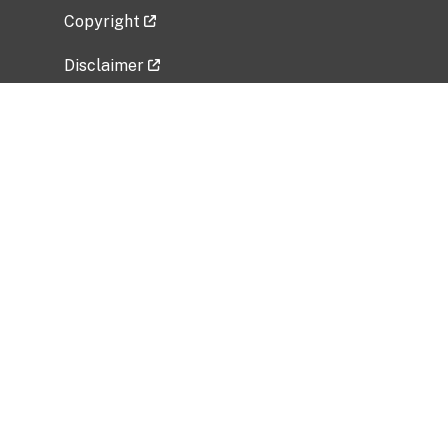
Copyright
Disclaimer
Privacy Policy
Freedom of Information Act (FOIA)
Vulnerability Disclosure Policy
No Fear Act Data
Related Government Websites
National Institute of Allergy and Infectious
Diseases