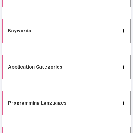
Keywords
Application Categories
Programming Languages