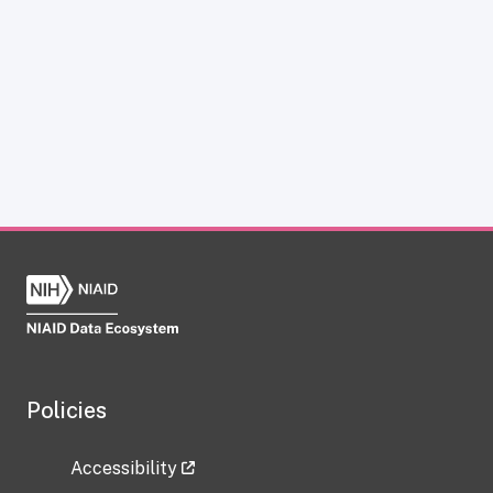
Policies
Accessibility