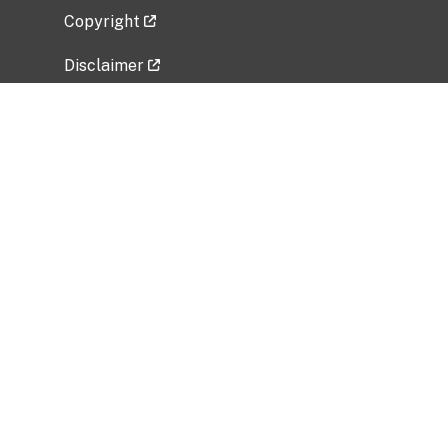
Copyright
Disclaimer
Privacy Policy
Freedom of Information Act (FOIA)
Vulnerability Disclosure Policy
No Fear Act Data
Related Government Websites
National Institute of Allergy and Infectious
Diseases