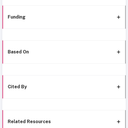
Funding
Based On
Cited By
Related Resources