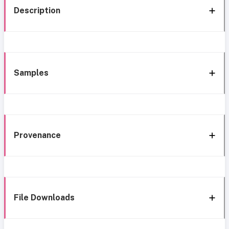
Description
Samples
Provenance
File Downloads