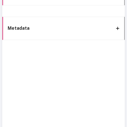
Metadata