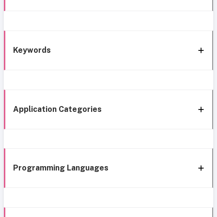
Keywords
Application Categories
Programming Languages