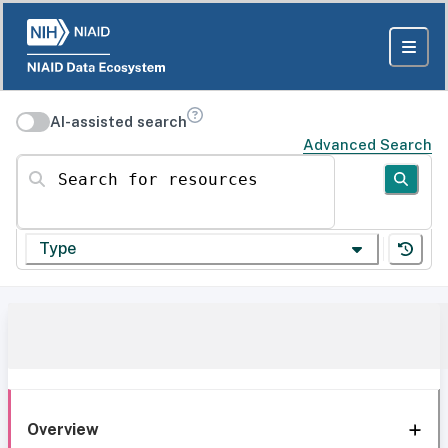
AI-assisted search
Advanced Search
Search for resources
Type
Overview