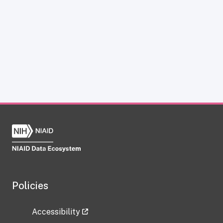
Policies
Accessibility