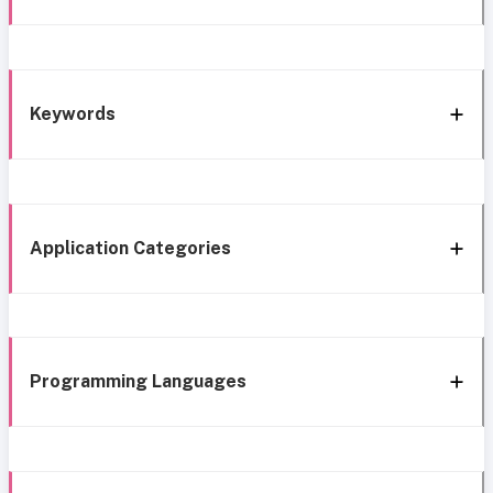
Keywords
Application Categories
Programming Languages