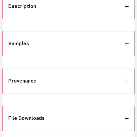
Description
Samples
Provenance
File Downloads