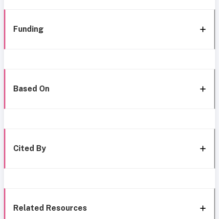
Funding
Based On
Cited By
Related Resources