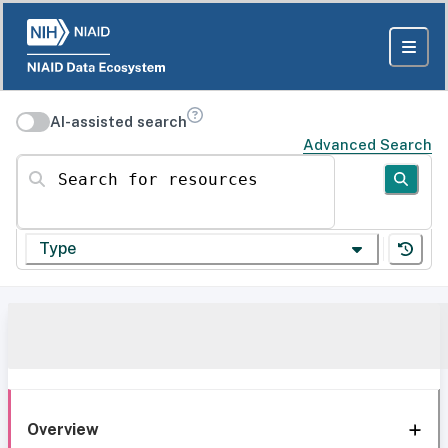
AI-assisted search
Advanced Search
Search for resources
Type
Overview