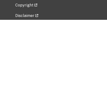
Copyright
Disclaimer
Privacy Policy
Freedom of Information Act (FOIA)
Vulnerability Disclosure Policy
No Fear Act Data
Related Government Websites
National Institute of Allergy and Infectious
Diseases