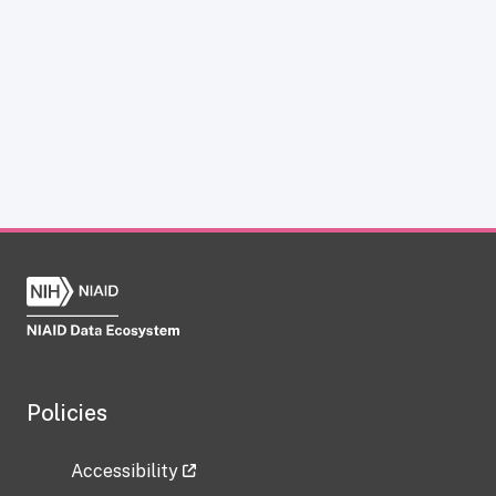
Policies
Accessibility