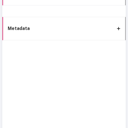
Metadata