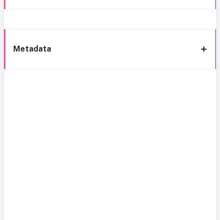
Metadata