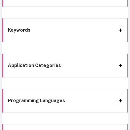
Keywords
Application Categories
Programming Languages