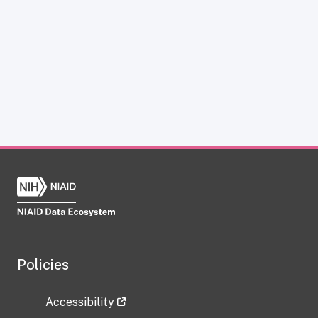
Policies
Accessibility