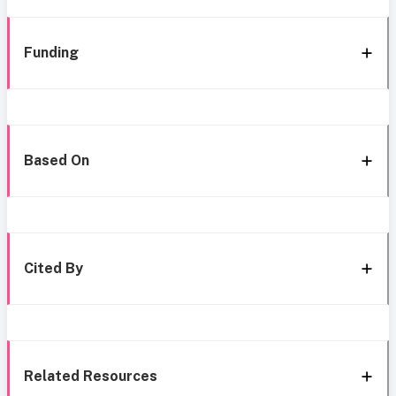
Funding
Based On
Cited By
Related Resources