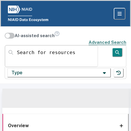
AI-assisted search
Advanced Search
Search for resources
Type
Overview