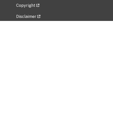
Copyright
Disclaimer
Privacy Policy
Freedom of Information Act (FOIA)
Vulnerability Disclosure Policy
No Fear Act Data
Related Government Websites
National Institute of Allergy and Infectious
Diseases