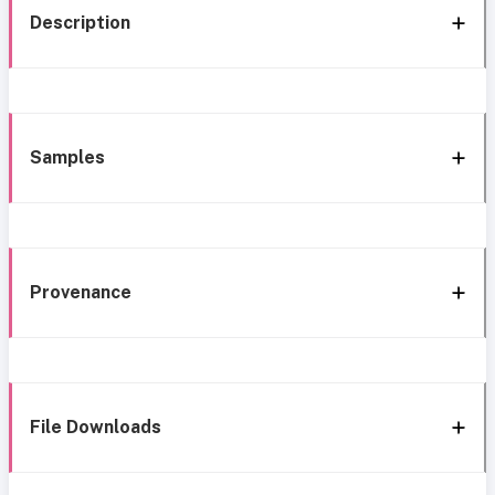
Description
Samples
Provenance
File Downloads