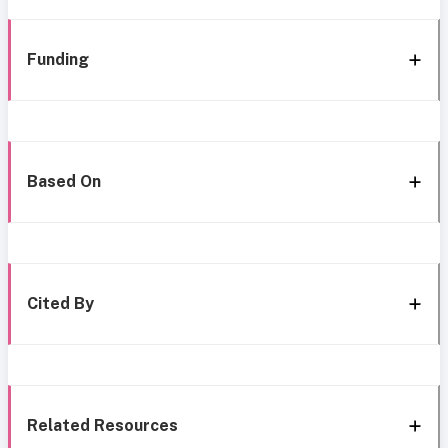
Funding
Based On
Cited By
Related Resources