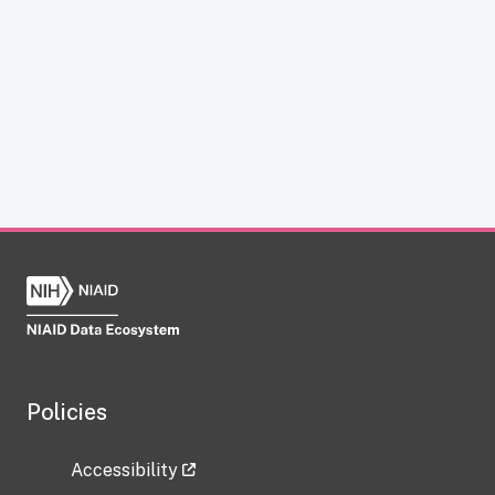
Policies
Accessibility