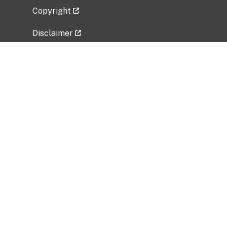
Copyright
Disclaimer
Privacy Policy
Freedom of Information Act (FOIA)
Vulnerability Disclosure Policy
No Fear Act Data
Related Government Websites
National Institute of Allergy and Infectious
Diseases