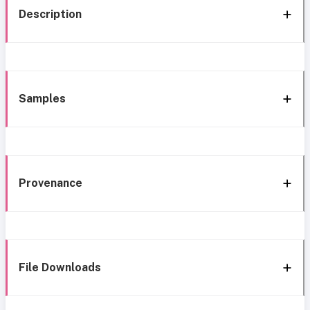
Description
Samples
Provenance
File Downloads