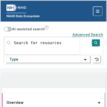
AI-assisted search
Advanced Search
Search for resources
Type
Overview