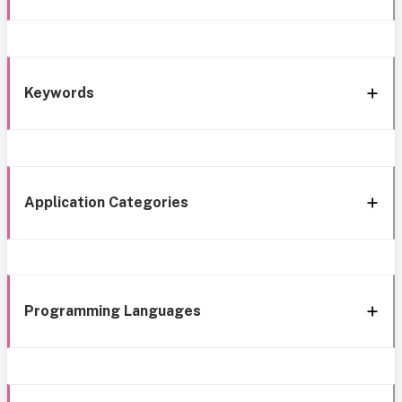
Keywords
Application Categories
Programming Languages