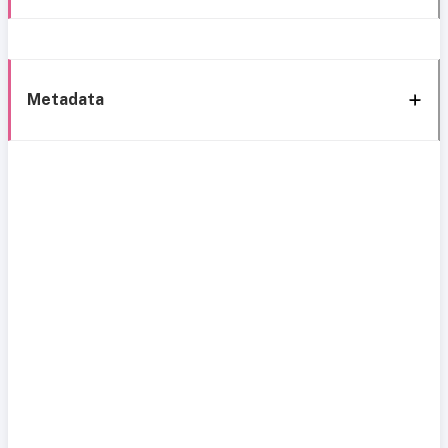
Metadata