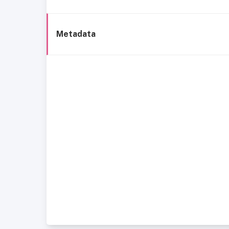
Metadata