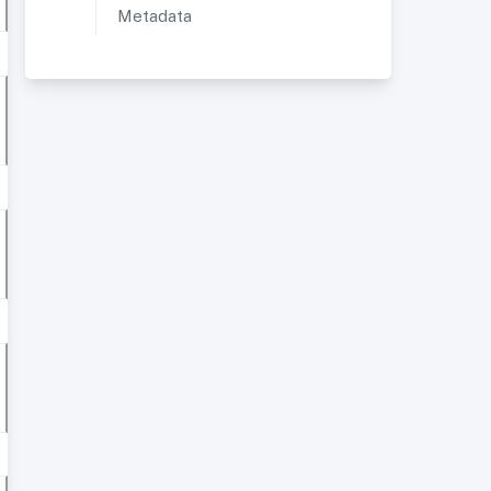
Metadata