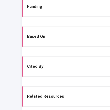
Funding
Based On
Cited By
Related Resources