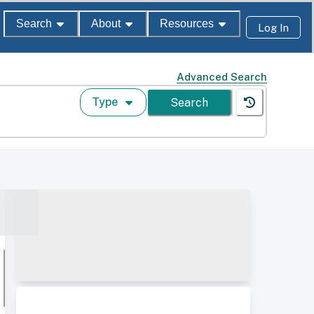
Search
About
Resources
Log In
Advanced Search
Type
Search