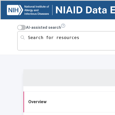
AI-assisted search
Search for resources
Overview