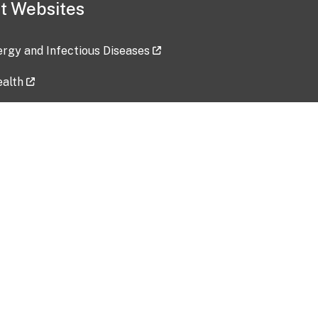
t Websites
lergy and Infectious Diseases
ealth
ces
tent updated: 2026-07-24
Data harvested: 00-00-0000