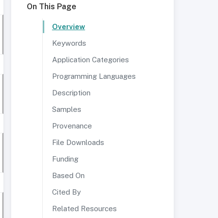
On This Page
Overview
Keywords
Application Categories
Programming Languages
Description
Samples
Provenance
File Downloads
Funding
Based On
Cited By
Related Resources