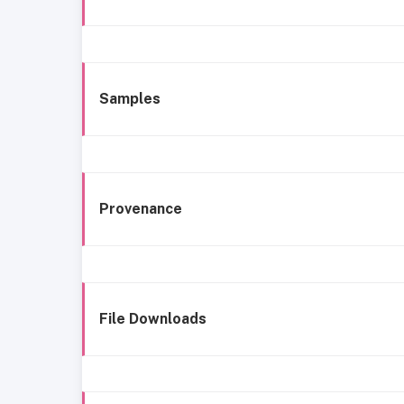
Samples
Provenance
File Downloads