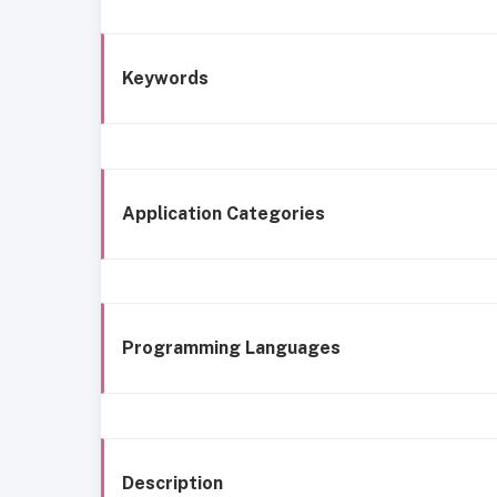
Keywords
Application Categories
Programming Languages
Description