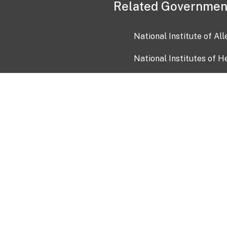
Related Governmen
National Institute of Al
National Institutes of H
Health and Human Servi
USA.gov
OIA)
USAGov en Español
Con