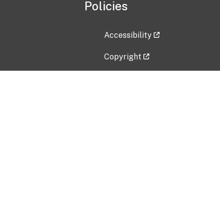
Policies
Accessibility
Copyright
Disclaimer
Privacy Policy
Freedom of Information Act (F
Vulnerability Disclosure Policy
No Fear Act Data
Contact Us
Submit an issue