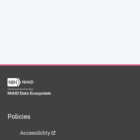
Policies
Accessibility