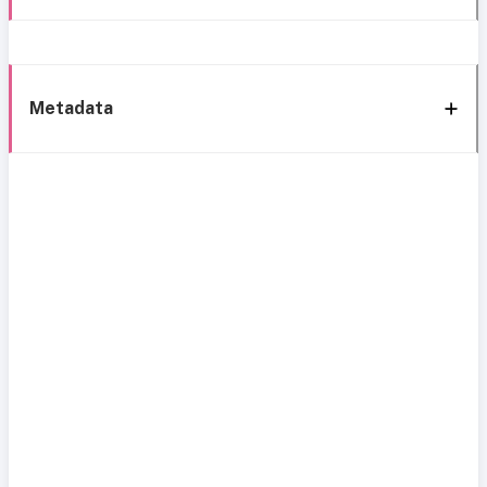
Metadata