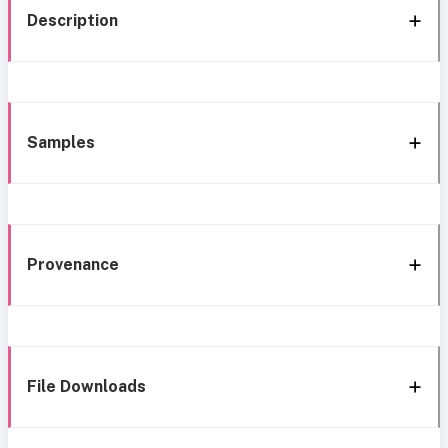
Description
Samples
Provenance
File Downloads