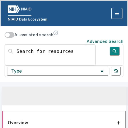
AI-assisted search
Advanced Search
Search for resources
Type
Overview