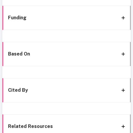
Funding
Based On
Cited By
Related Resources