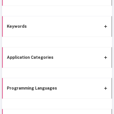
Keywords
Application Categories
Programming Languages