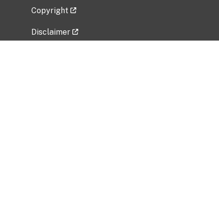
Copyright
Disclaimer
Privacy Policy
Freedom of Information Act (FOIA)
Vulnerability Disclosure Policy
No Fear Act Data
Related Government Websites
National Institute of Allergy and Infectious
Diseases