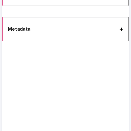
Metadata