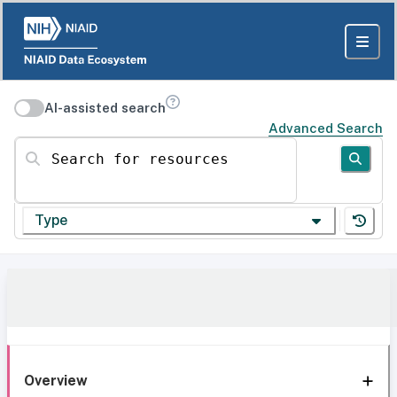
AI-assisted search
Advanced Search
Search for resources
Type
Overview