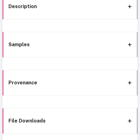
Description
Samples
Provenance
File Downloads