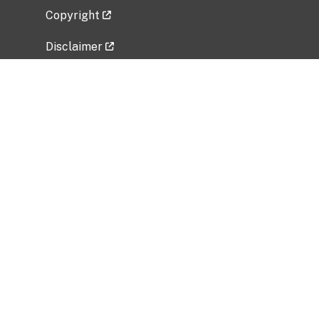
Copyright
Disclaimer
Privacy Policy
Freedom of Information Act (FOIA)
Vulnerability Disclosure Policy
No Fear Act Data
Related Government Websites
National Institute of Allergy and Infectious
Diseases