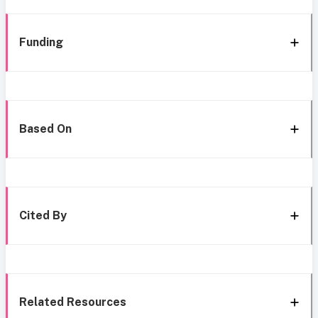
Funding
Based On
Cited By
Related Resources