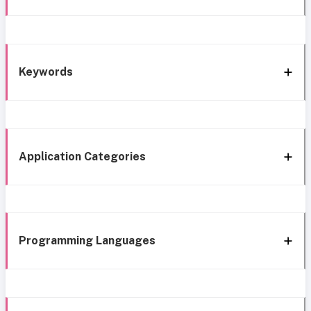
Keywords
Application Categories
Programming Languages