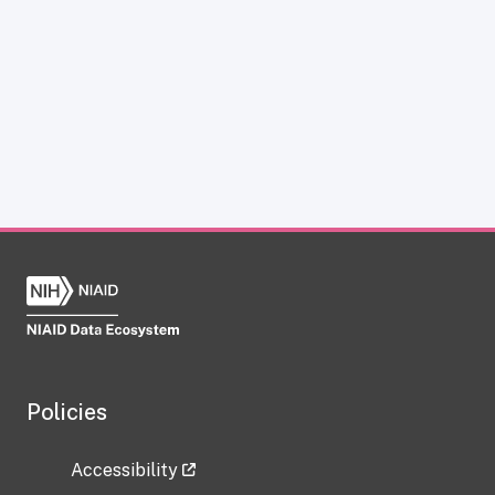
Policies
Accessibility