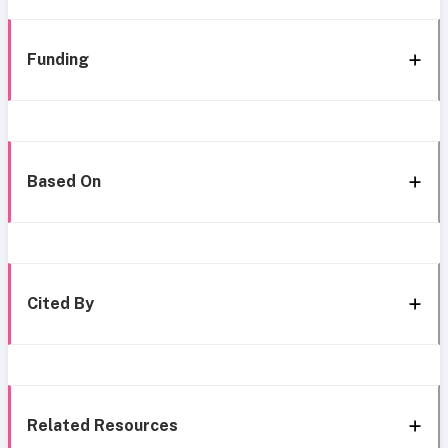
Funding
Based On
Cited By
Related Resources