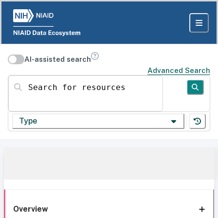
AI-assisted search
Advanced Search
Search for resources
Type
Overview