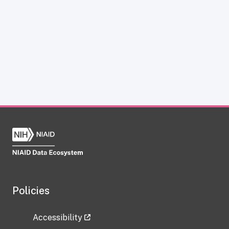
Policies
Accessibility