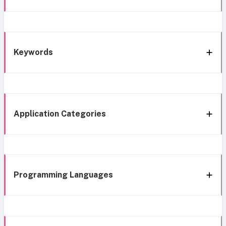
Keywords
Application Categories
Programming Languages