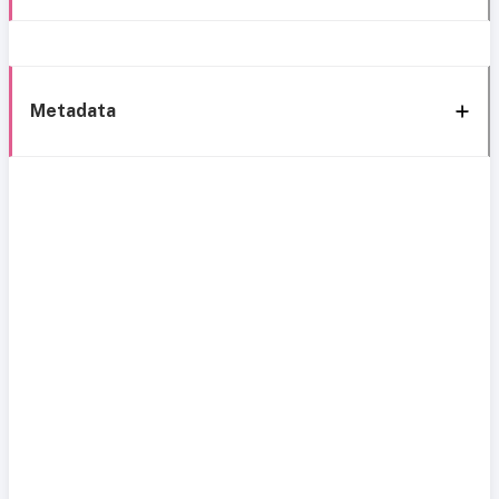
Metadata