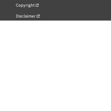
Copyright
Disclaimer
Privacy Policy
Freedom of Information Act (FOIA)
Vulnerability Disclosure Policy
No Fear Act Data
Related Government Websites
National Institute of Allergy and Infectious
Diseases