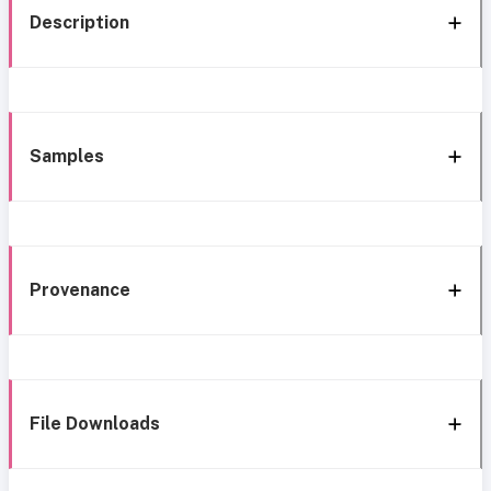
Description
Samples
Provenance
File Downloads