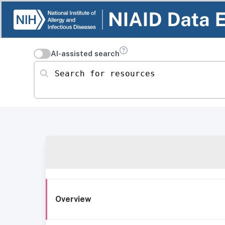
AI-assisted search
Search for resources
Overview