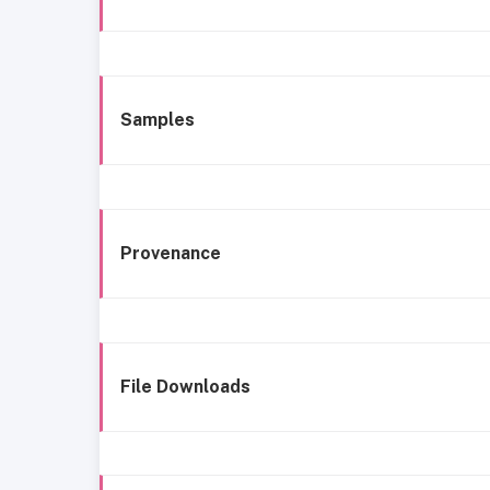
Samples
Provenance
File Downloads