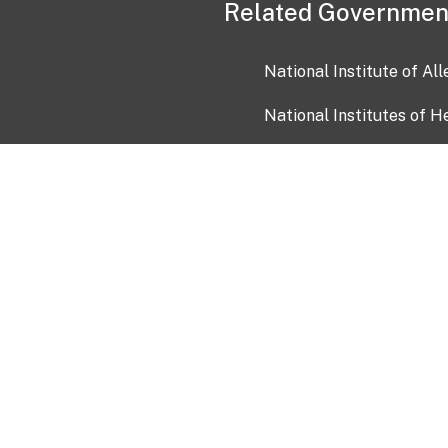
Related Governmen
National Institute of Al
National Institutes of H
Health and Human Servi
USA.gov
OIA)
USAGov en Español
Con