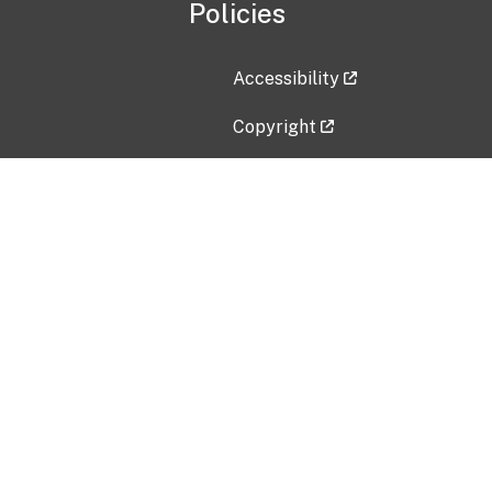
Policies
Accessibility
Copyright
Disclaimer
Privacy Policy
Freedom of Information Act (F
Vulnerability Disclosure Policy
No Fear Act Data
Contact Us
Submit an issue