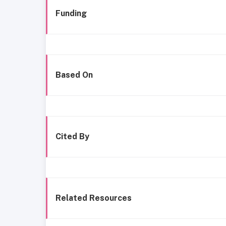
Funding
Based On
Cited By
Related Resources