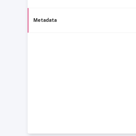
Metadata