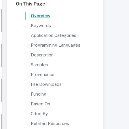
On This Page
Overview
Keywords
Application Categories
Programming Languages
Description
Samples
Provenance
File Downloads
Funding
Based On
Cited By
Related Resources