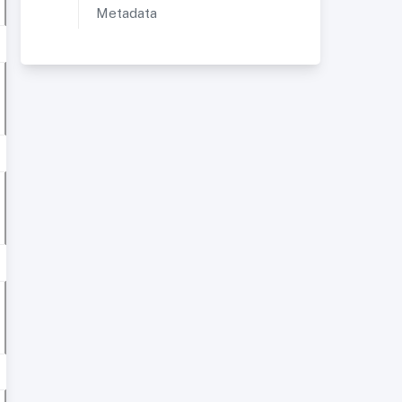
Metadata