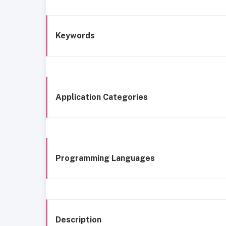
Keywords
Application Categories
Programming Languages
Description