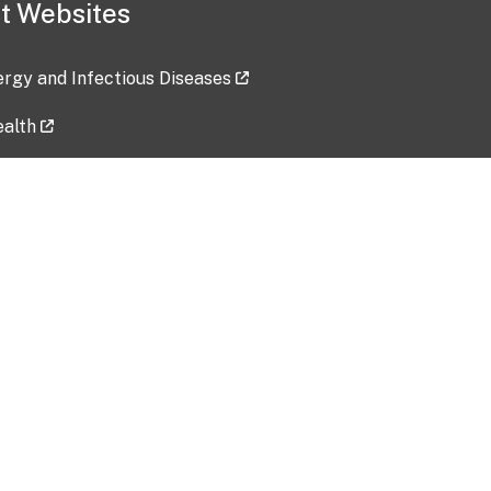
t Websites
lergy and Infectious Diseases
ealth
ces
tent updated: 2026-07-24
Data harvested: 00-00-0000