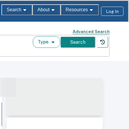
Search
About
Resources
Log In
Advanced Search
Type
Search