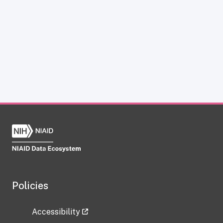
Policies
Accessibility