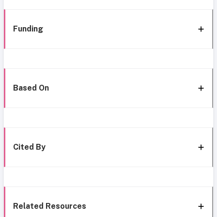
Funding
Based On
Cited By
Related Resources