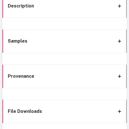
Description
Samples
Provenance
File Downloads