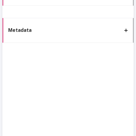
Metadata