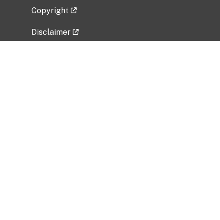
Copyright
Disclaimer
Privacy Policy
Freedom of Information Act (FOIA)
Vulnerability Disclosure Policy
No Fear Act Data
Related Government Websites
National Institute of Allergy and Infectious
Diseases