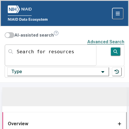
AI-assisted search
Advanced Search
Search for resources
Type
Overview