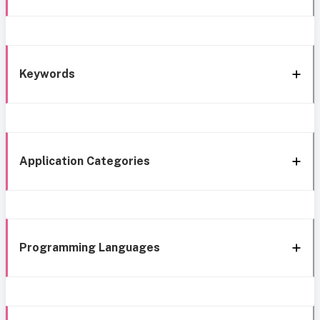
Keywords
Application Categories
Programming Languages