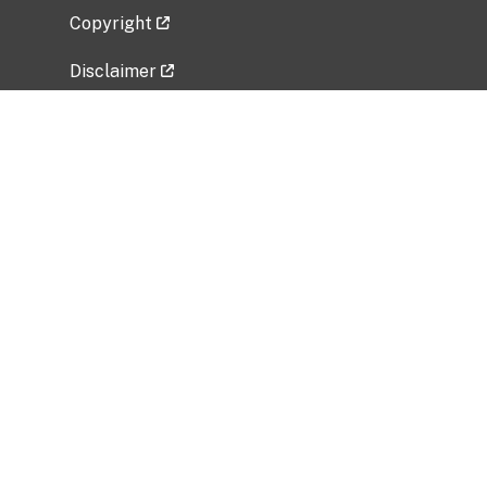
Copyright
Disclaimer
Privacy Policy
Freedom of Information Act (FOIA)
Vulnerability Disclosure Policy
No Fear Act Data
Related Government Websites
National Institute of Allergy and Infectious
Diseases