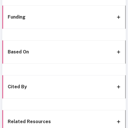
Funding
Based On
Cited By
Related Resources