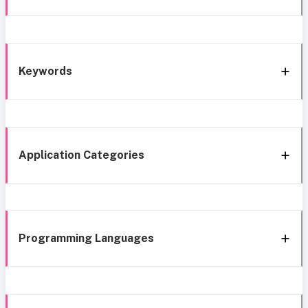
Keywords
Application Categories
Programming Languages