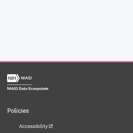
Policies
Accessibility