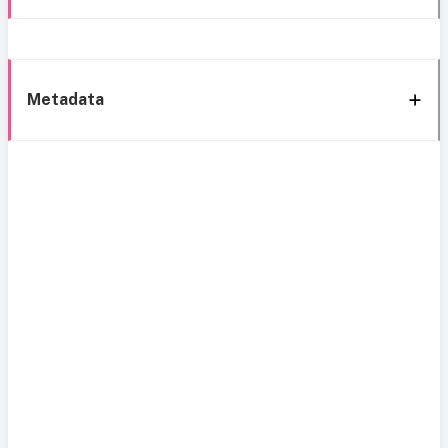
Metadata