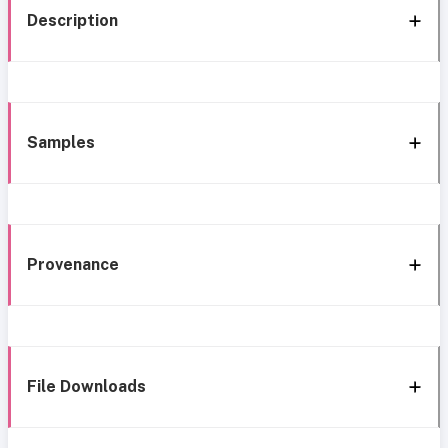
Description
Samples
Provenance
File Downloads