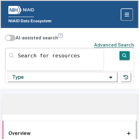
AI-assisted search
Advanced Search
Search for resources
Type
Overview