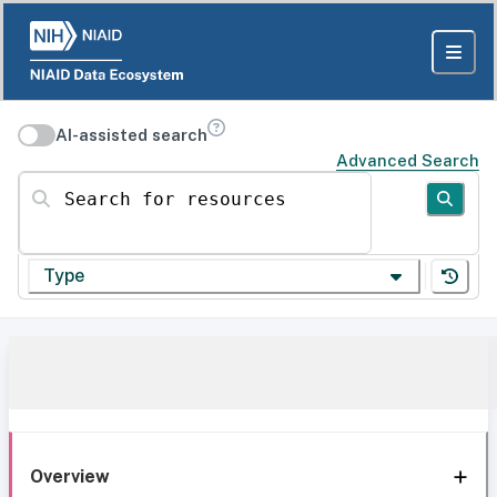
AI-assisted search
Advanced Search
Search for resources
Type
Overview