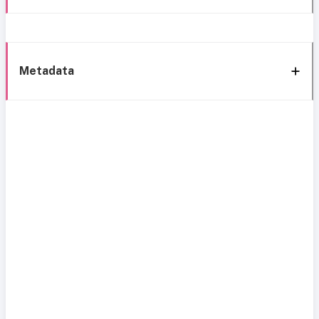
Metadata