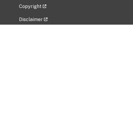
Copyright
Disclaimer
Privacy Policy
Freedom of Information Act (FOIA)
Vulnerability Disclosure Policy
No Fear Act Data
Related Government Websites
National Institute of Allergy and Infectious
Diseases