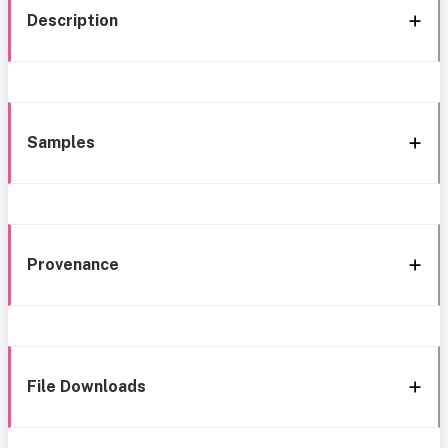
Description
Samples
Provenance
File Downloads