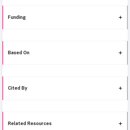
Funding
Based On
Cited By
Related Resources