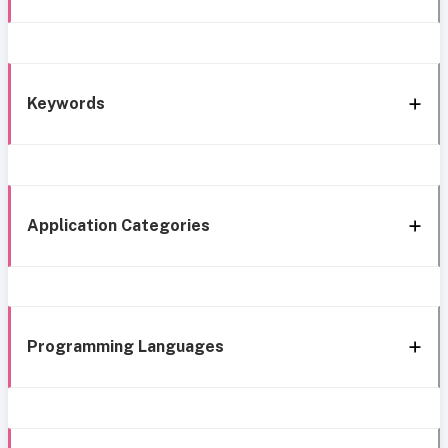
Keywords
Application Categories
Programming Languages