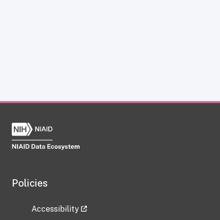
Policies
Accessibility