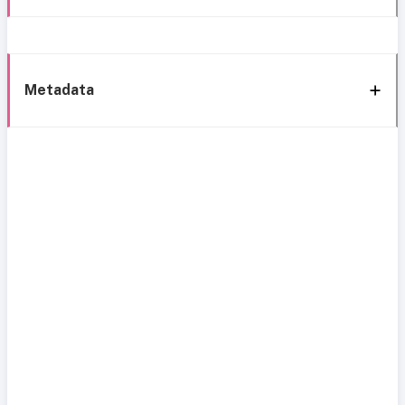
Metadata