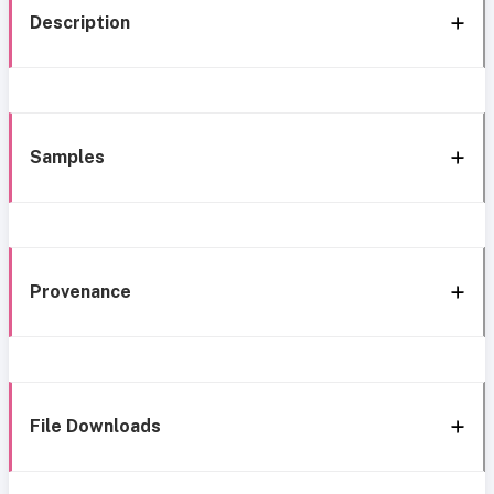
Description
Samples
Provenance
File Downloads