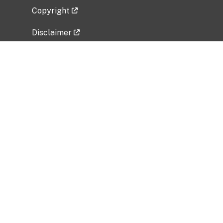
Copyright
Disclaimer
Privacy Policy
Freedom of Information Act (FOIA)
Vulnerability Disclosure Policy
No Fear Act Data
Related Government Websites
National Institute of Allergy and Infectious
Diseases