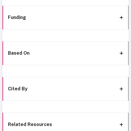
Funding
Based On
Cited By
Related Resources