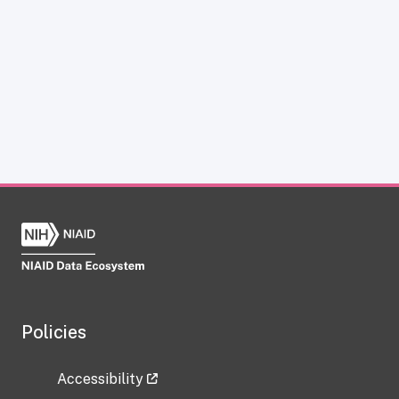
Policies
Accessibility