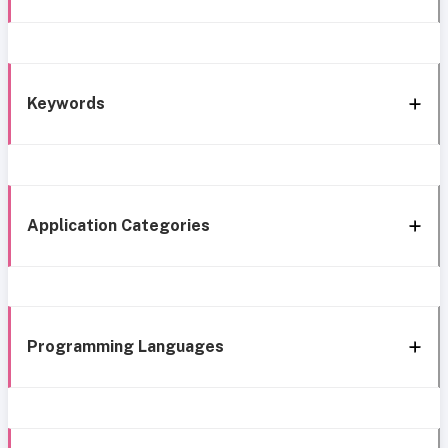
Keywords
Application Categories
Programming Languages