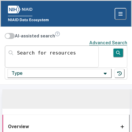
AI-assisted search
Advanced Search
Search for resources
Type
Overview