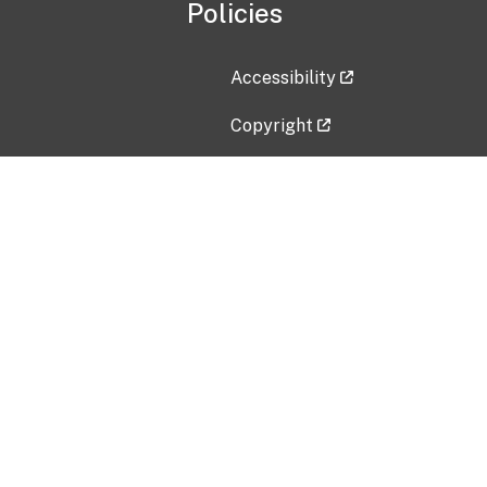
Policies
Accessibility
Copyright
Disclaimer
Privacy Policy
Freedom of Information Act (F
Vulnerability Disclosure Policy
No Fear Act Data
Contact Us
Submit an issue