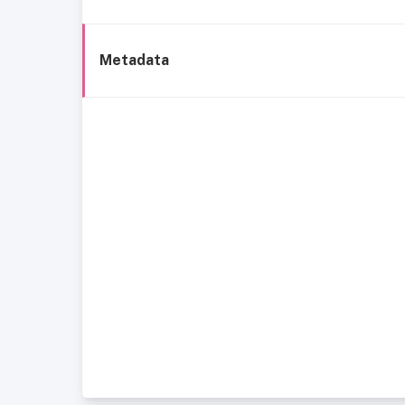
Metadata