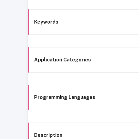
Keywords
Application Categories
Programming Languages
Description