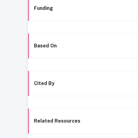
Funding
Based On
Cited By
Related Resources