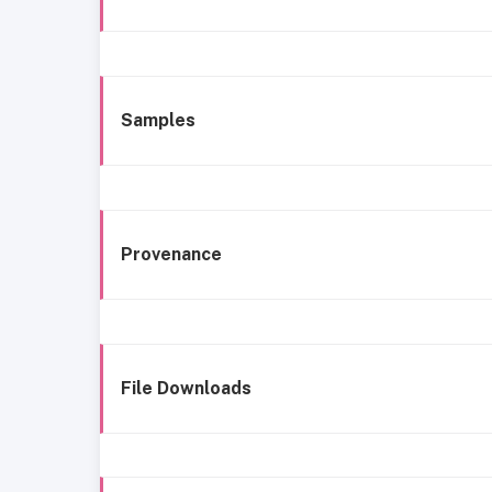
Samples
Provenance
File Downloads