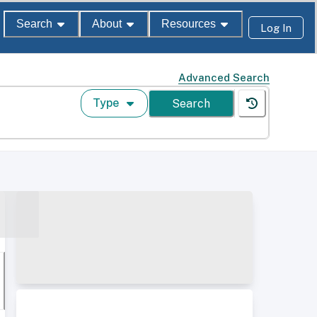
Search
About
Resources
Log In
Advanced Search
Type
Search