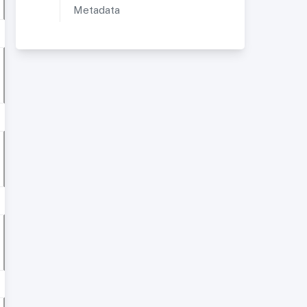
Metadata