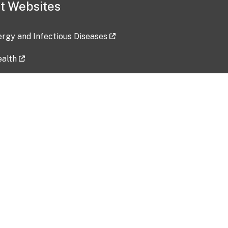
t Websites
lergy and Infectious Diseases
ealth
ces
tent updated: 2026-07-24
Data harvested: 00-00-0000