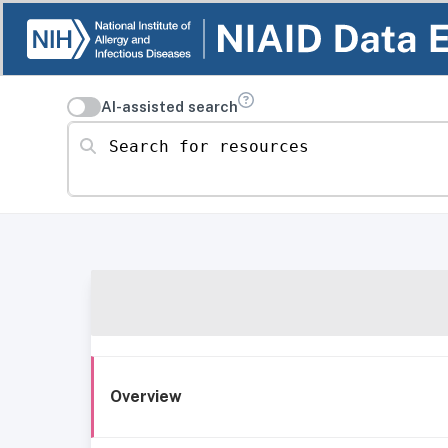
AI-assisted search
Search for resources
Overview