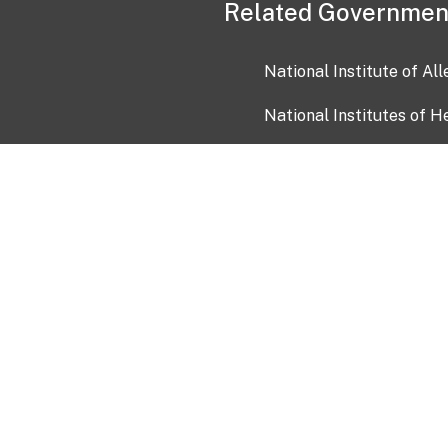
Related Governmen
National Institute of Al
National Institutes of H
Health and Human Servi
USA.gov
OIA)
USAGov en Español
Con