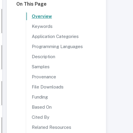
On This Page
Overview
Keywords
Application Categories
Programming Languages
Description
Samples
Provenance
File Downloads
Funding
Based On
Cited By
Related Resources