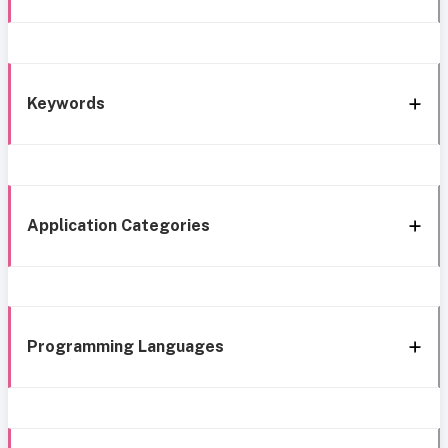
Keywords
Application Categories
Programming Languages