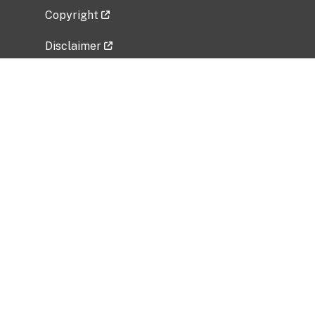
Copyright
Disclaimer
Privacy Policy
Freedom of Information Act (FOIA)
Vulnerability Disclosure Policy
No Fear Act Data
Related Government Websites
National Institute of Allergy and Infectious
Diseases