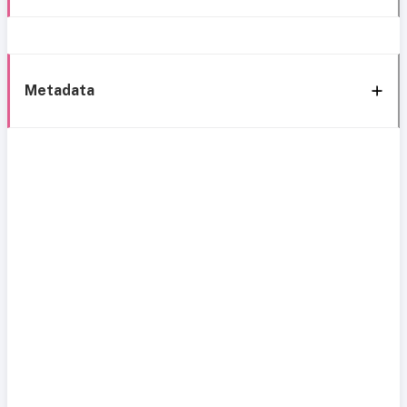
Metadata