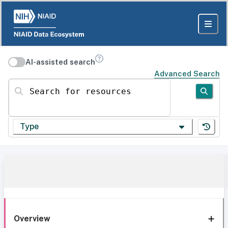
AI-assisted search
Advanced Search
Search for resources
Type
Overview