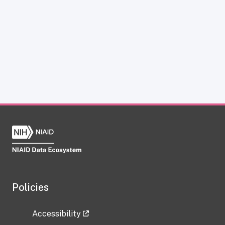
Policies
Accessibility