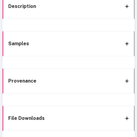
Description
Samples
Provenance
File Downloads