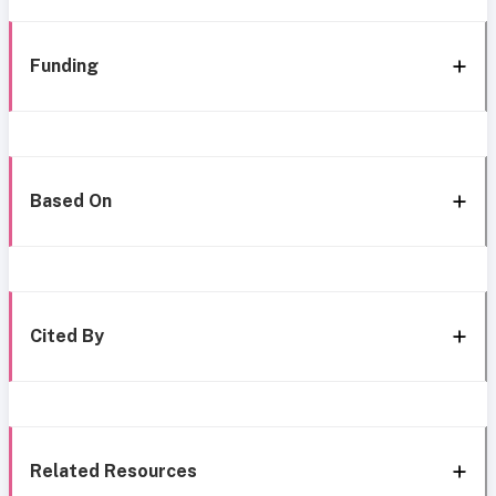
Funding
Based On
Cited By
Related Resources