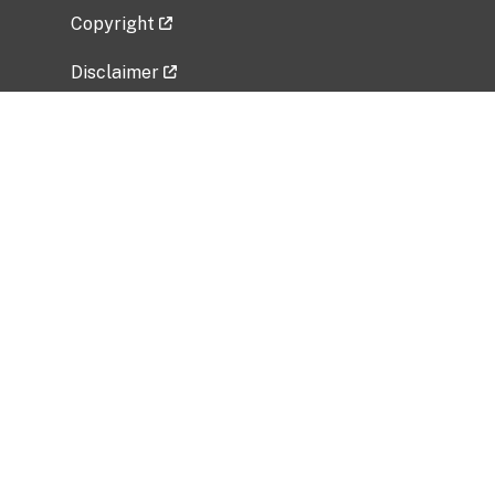
Copyright
Disclaimer
Privacy Policy
Freedom of Information Act (FOIA)
Vulnerability Disclosure Policy
No Fear Act Data
Related Government Websites
National Institute of Allergy and Infectious
Diseases