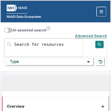
AI-assisted search
Advanced Search
Search for resources
Type
Overview