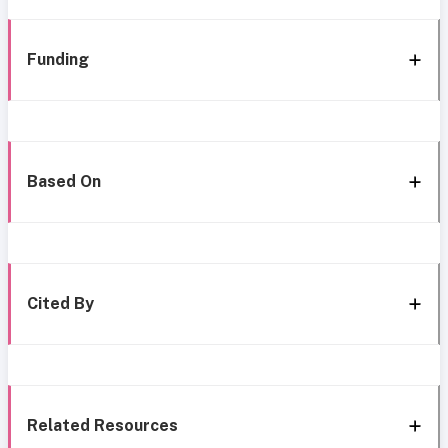
Funding
Based On
Cited By
Related Resources