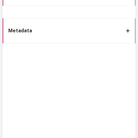
Metadata