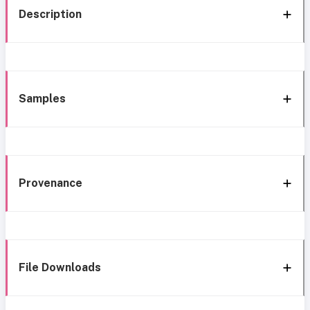
Description
Samples
Provenance
File Downloads