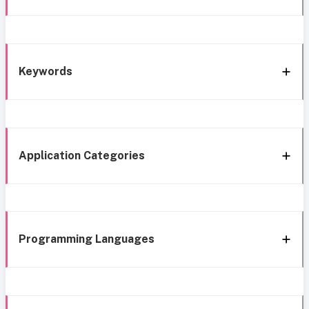
Keywords
Application Categories
Programming Languages