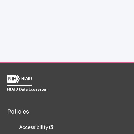
Policies
Accessibility