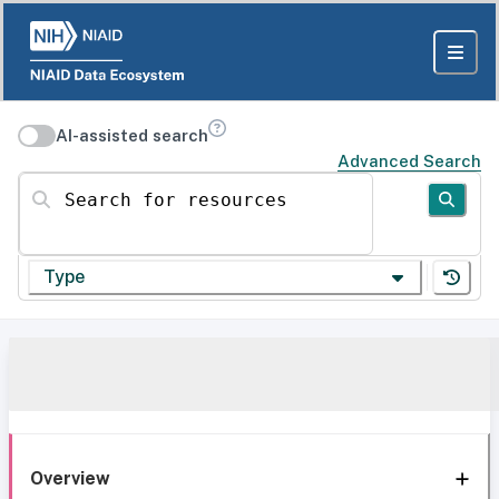
AI-assisted search
Advanced Search
Search for resources
Type
Overview