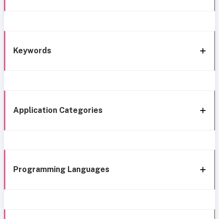
Keywords
Application Categories
Programming Languages