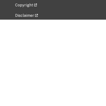
Copyright
Disclaimer
Privacy Policy
Freedom of Information Act (FOIA)
Vulnerability Disclosure Policy
No Fear Act Data
Related Government Websites
National Institute of Allergy and Infectious
Diseases