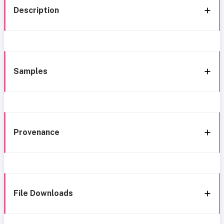
Description
Samples
Provenance
File Downloads