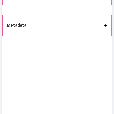
Metadata