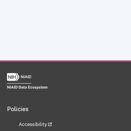
Policies
Accessibility