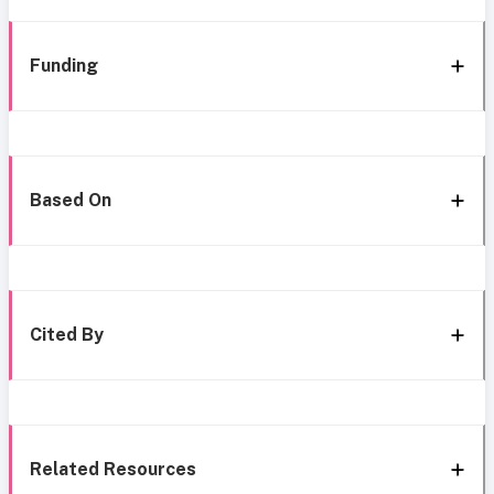
Funding
Based On
Cited By
Related Resources