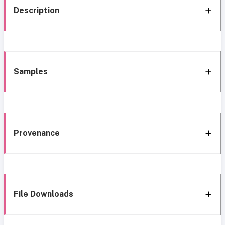
Description
Samples
Provenance
File Downloads