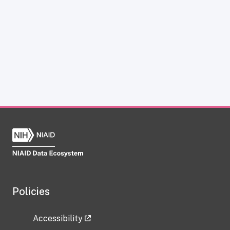
Policies
Accessibility