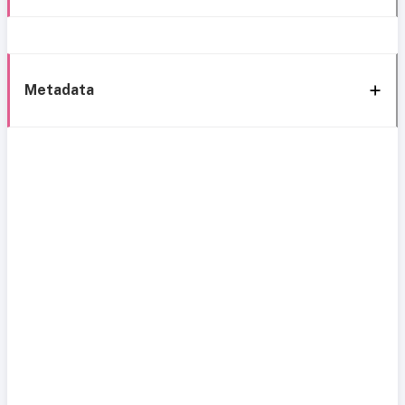
Metadata