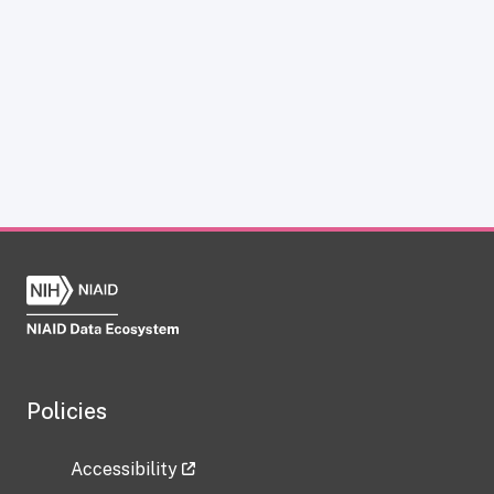
Policies
Accessibility