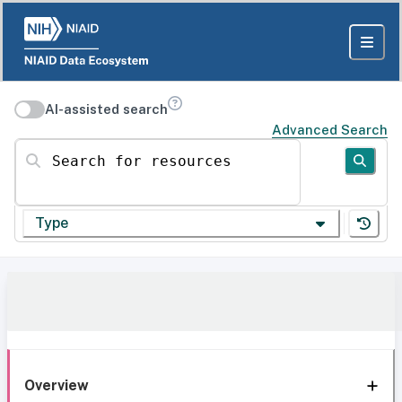
AI-assisted search
Advanced Search
Search for resources
Type
Overview