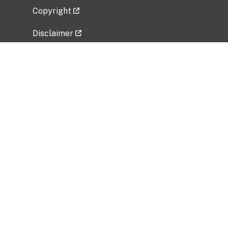
Copyright
Disclaimer
Privacy Policy
Freedom of Information Act (FOIA)
Vulnerability Disclosure Policy
No Fear Act Data
Related Government Websites
National Institute of Allergy and Infectious
Diseases