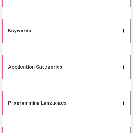
Keywords
Application Categories
Programming Languages