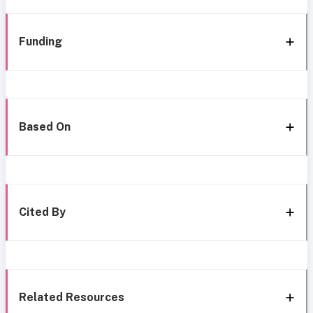
Funding
Based On
Cited By
Related Resources