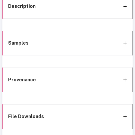
Description
Samples
Provenance
File Downloads