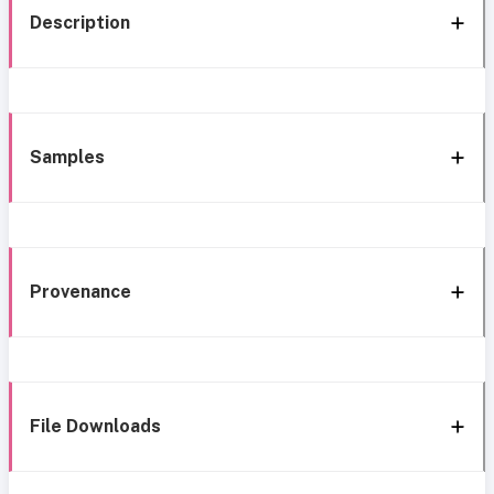
Description
Samples
Provenance
File Downloads