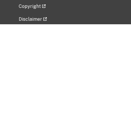
Copyright
Disclaimer
Privacy Policy
Freedom of Information Act (FOIA)
Vulnerability Disclosure Policy
No Fear Act Data
Related Government Websites
National Institute of Allergy and Infectious
Diseases