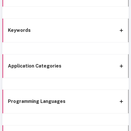
Keywords
Application Categories
Programming Languages