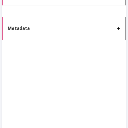
Metadata