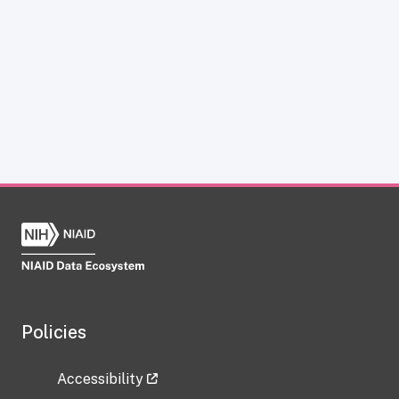
Policies
Accessibility