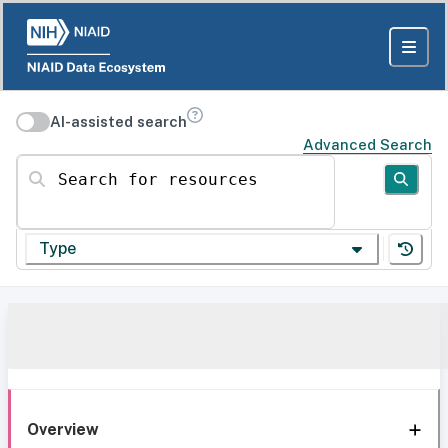
AI-assisted search
Advanced Search
Search for resources
Type
Overview