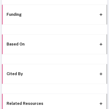
Funding
Based On
Cited By
Related Resources