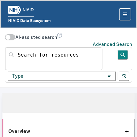
AI-assisted search
Advanced Search
Search for resources
Type
Overview