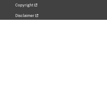
Copyright
Disclaimer
Privacy Policy
Freedom of Information Act (FOIA)
Vulnerability Disclosure Policy
No Fear Act Data
Related Government Websites
National Institute of Allergy and Infectious
Diseases