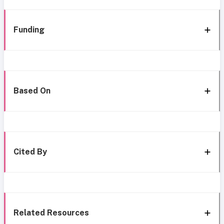
Funding
Based On
Cited By
Related Resources