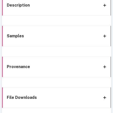
Description
Samples
Provenance
File Downloads