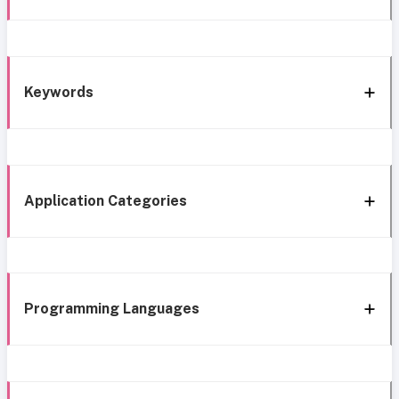
Keywords
Application Categories
Programming Languages