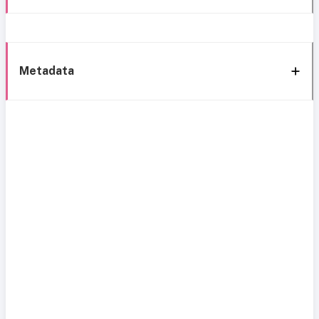
Metadata