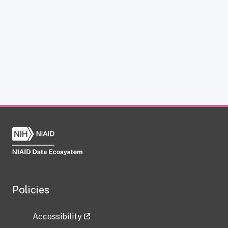
Policies
Accessibility