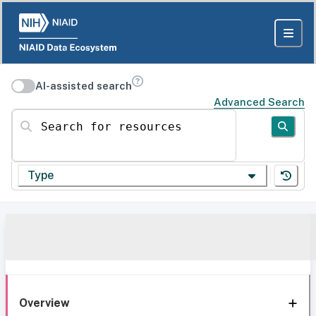
AI-assisted search
Advanced Search
Search for resources
Type
Overview