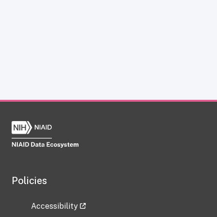
Policies
Accessibility