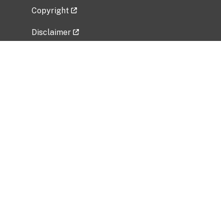
Copyright
Disclaimer
Privacy Policy
Freedom of Information Act (FOIA)
Vulnerability Disclosure Policy
No Fear Act Data
Related Government Websites
National Institute of Allergy and Infectious
Diseases