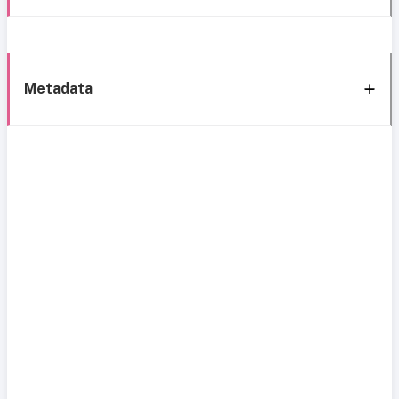
Metadata