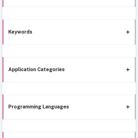
Keywords
Application Categories
Programming Languages