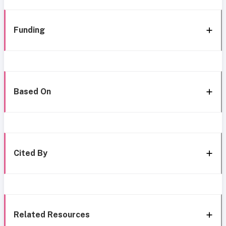
Funding
Based On
Cited By
Related Resources