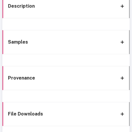
Description
Samples
Provenance
File Downloads