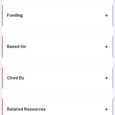
Funding
Based On
Cited By
Related Resources