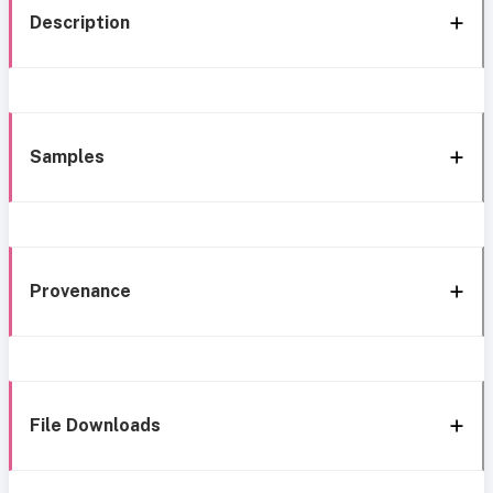
Description
Samples
Provenance
File Downloads