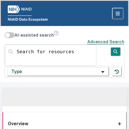
AI-assisted search
Advanced Search
Search for resources
Type
Overview