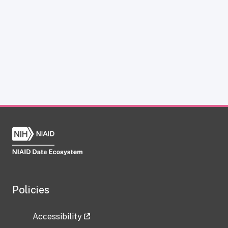
Policies
Accessibility