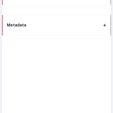
Metadata