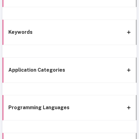
Keywords
Application Categories
Programming Languages