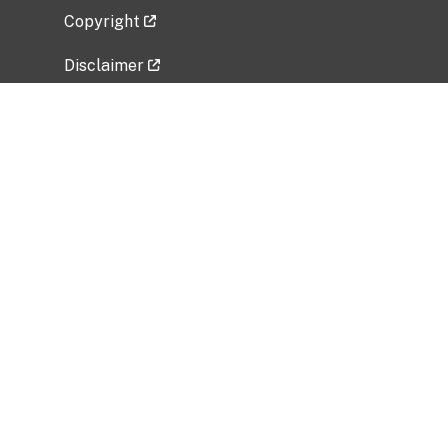
Copyright
Disclaimer
Privacy Policy
Freedom of Information Act (FOIA)
Vulnerability Disclosure Policy
No Fear Act Data
Related Government Websites
National Institute of Allergy and Infectious
Diseases