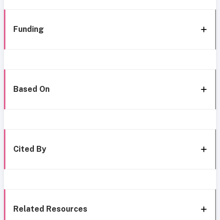
Funding
Based On
Cited By
Related Resources