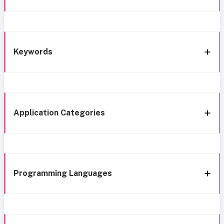
Keywords
Application Categories
Programming Languages