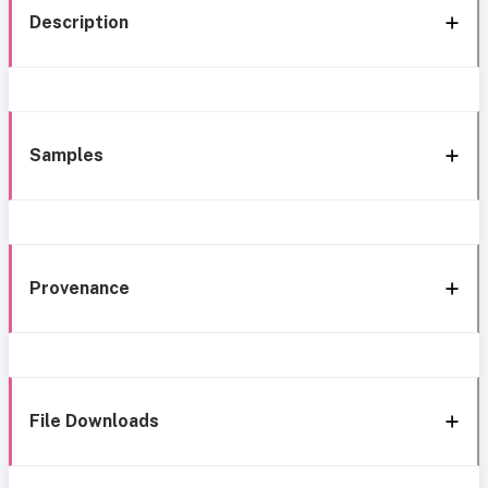
Description
Samples
Provenance
File Downloads