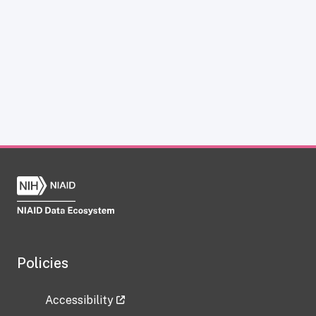
Policies
Accessibility