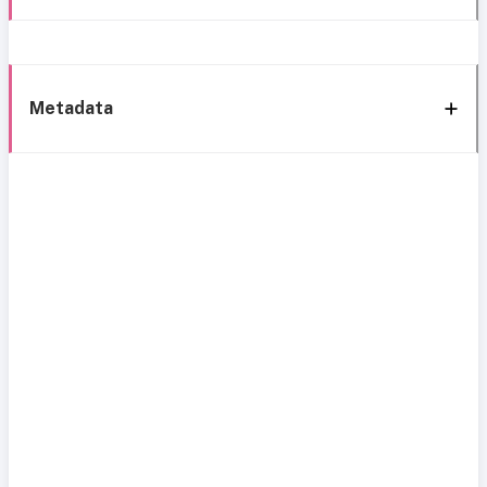
Metadata