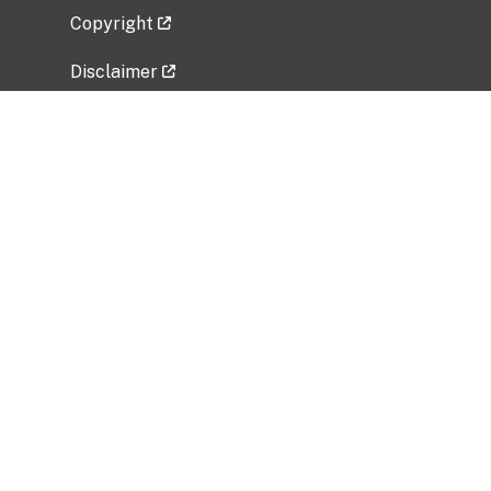
Copyright
Disclaimer
Privacy Policy
Freedom of Information Act (FOIA)
Vulnerability Disclosure Policy
No Fear Act Data
Related Government Websites
National Institute of Allergy and Infectious
Diseases