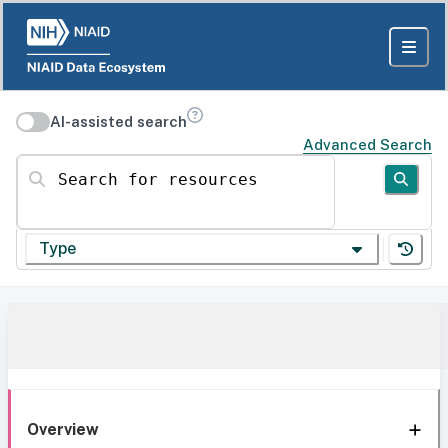
AI-assisted search
Advanced Search
Search for resources
Type
Overview