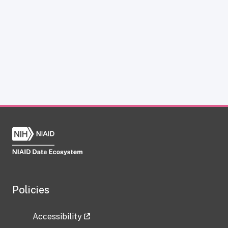
Policies
Accessibility