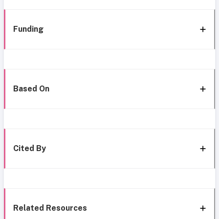
Funding
Based On
Cited By
Related Resources