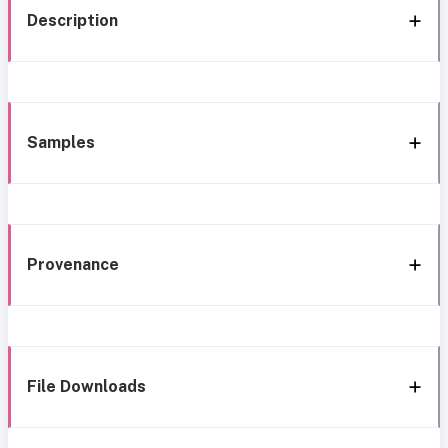
Description
Samples
Provenance
File Downloads