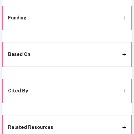
Funding
Based On
Cited By
Related Resources