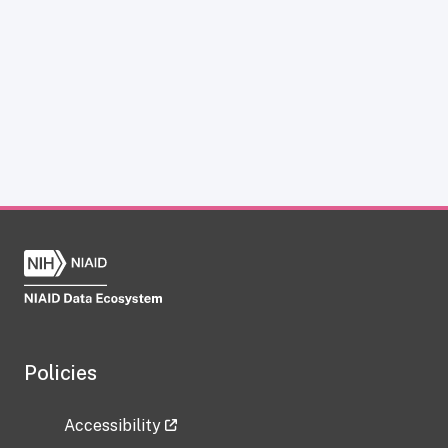
Policies
Accessibility