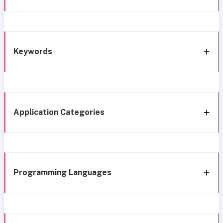
Keywords
Application Categories
Programming Languages