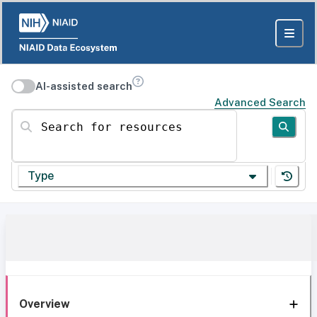
AI-assisted search
Advanced Search
Search for resources
Type
Overview