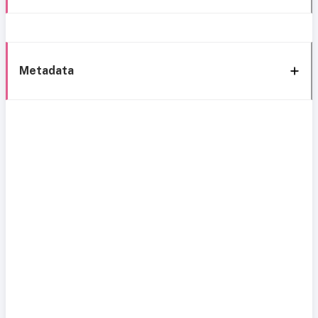
Metadata