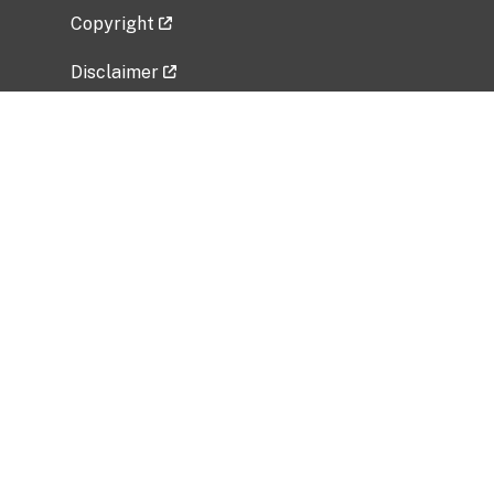
Copyright
Disclaimer
Privacy Policy
Freedom of Information Act (FOIA)
Vulnerability Disclosure Policy
No Fear Act Data
Related Government Websites
National Institute of Allergy and Infectious
Diseases