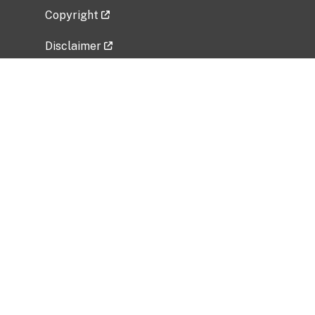
Copyright
Disclaimer
Privacy Policy
Freedom of Information Act (FOIA)
Vulnerability Disclosure Policy
No Fear Act Data
Related Government Websites
National Institute of Allergy and Infectious
Diseases