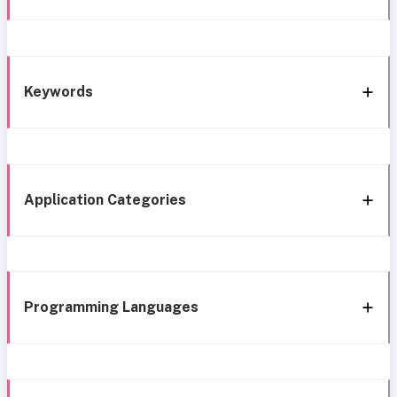
Keywords
Application Categories
Programming Languages