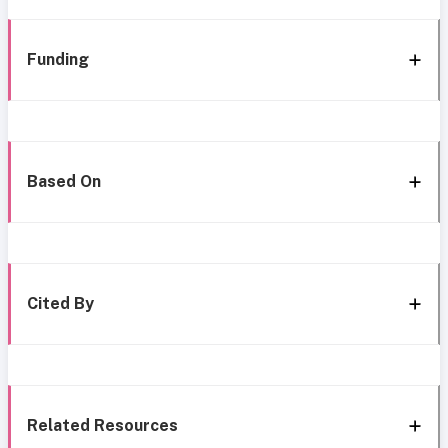
Funding
Based On
Cited By
Related Resources