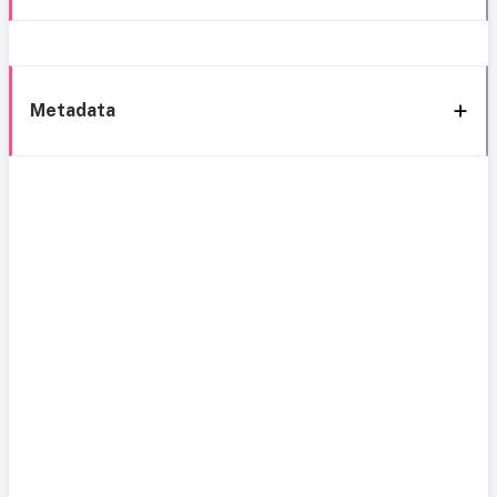
Metadata