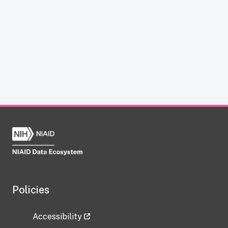
Policies
Accessibility