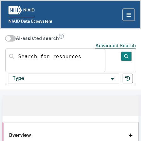
AI-assisted search
Advanced Search
Search for resources
Type
Overview