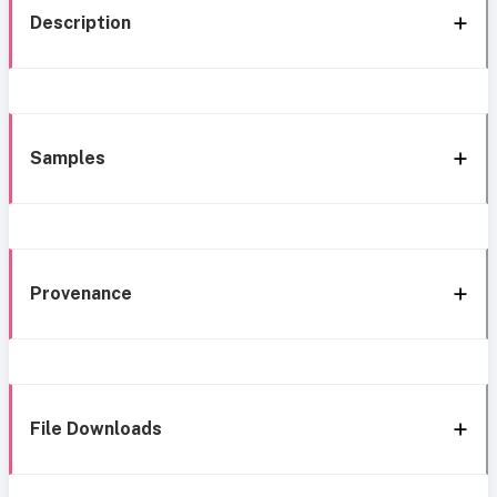
Description
Samples
Provenance
File Downloads