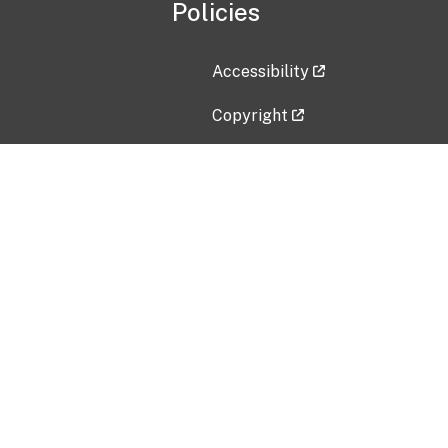
Policies
Accessibility
Copyright
Disclaimer
Privacy Policy
Freedom of Information Act (F
Vulnerability Disclosure Policy
No Fear Act Data
Contact Us
Submit an issue