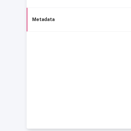
Metadata