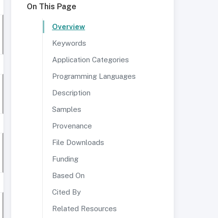
On This Page
Overview
Keywords
Application Categories
Programming Languages
Description
Samples
Provenance
File Downloads
Funding
Based On
Cited By
Related Resources