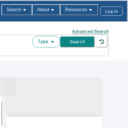
Search
About
Resources
Log In
Advanced Search
Type
Search