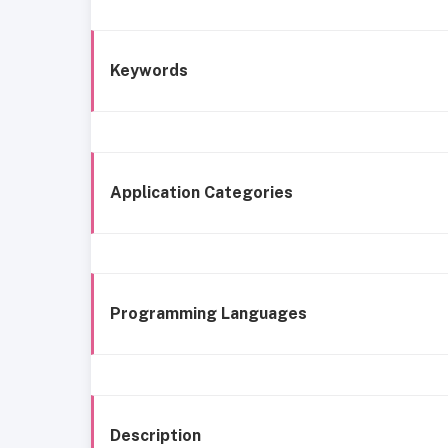
Keywords
Application Categories
Programming Languages
Description