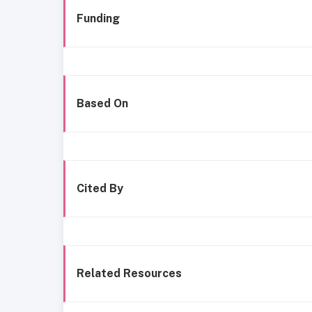
Funding
Based On
Cited By
Related Resources