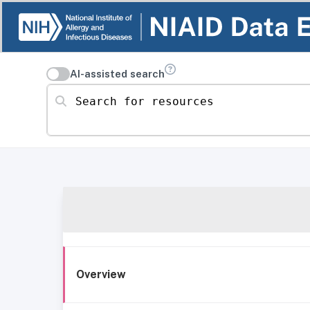
AI-assisted search
Search for resources
Overview