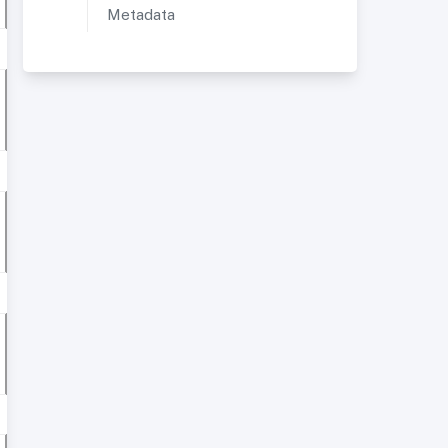
Metadata