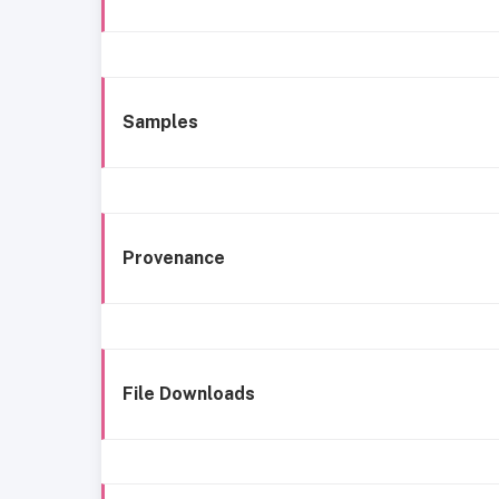
Samples
Provenance
File Downloads