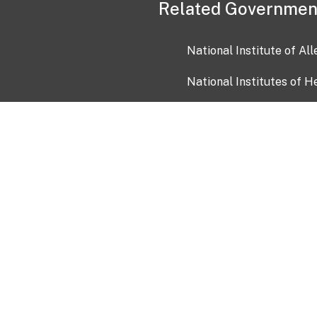
Related Governmen
National Institute of Al
National Institutes of H
Health and Human Servi
USA.gov
OIA)
USAGov en Español
Con