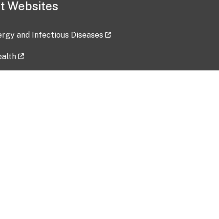
t Websites
lergy and Infectious Diseases
ealth
ces
tent updated: 2026-07-24
Data harvested: 00-00-0000