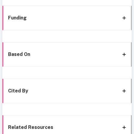
Funding
Based On
Cited By
Related Resources