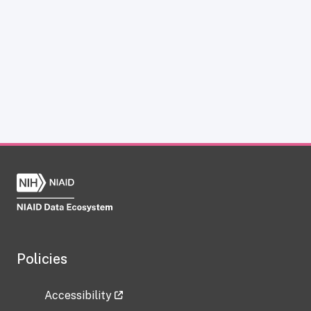
Policies
Accessibility