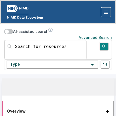
AI-assisted search
Advanced Search
Search for resources
Type
Overview