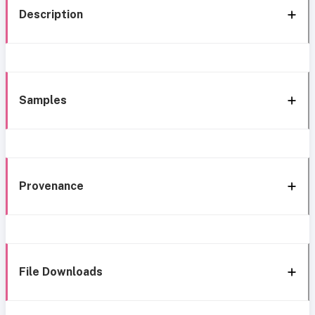
Description
Samples
Provenance
File Downloads