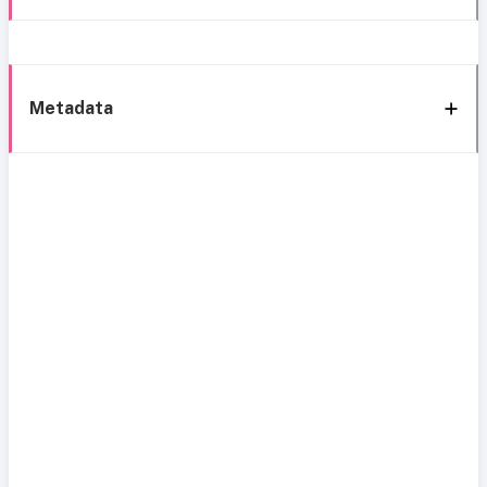
Metadata