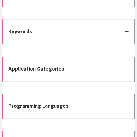
Keywords
Application Categories
Programming Languages