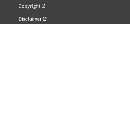
Copyright
Disclaimer
Privacy Policy
Freedom of Information Act (FOIA)
Vulnerability Disclosure Policy
No Fear Act Data
Related Government Websites
National Institute of Allergy and Infectious
Diseases