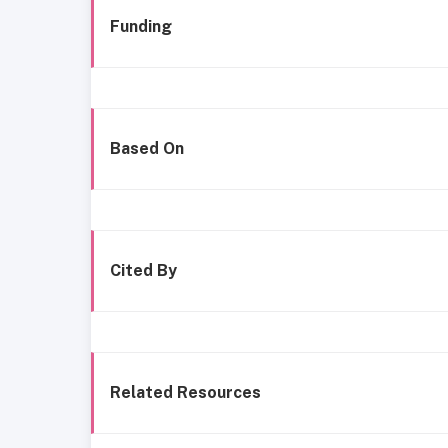
Funding
Based On
Cited By
Related Resources