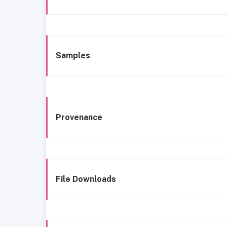
Samples
Provenance
File Downloads