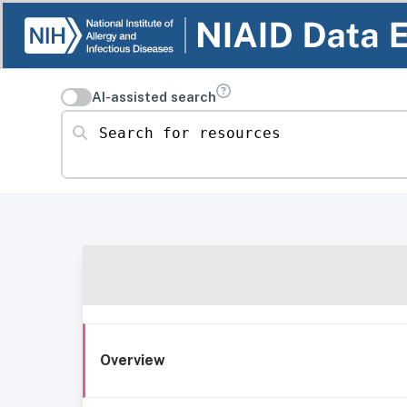
AI-assisted search
Search for resources
Overview