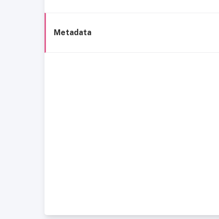
Metadata