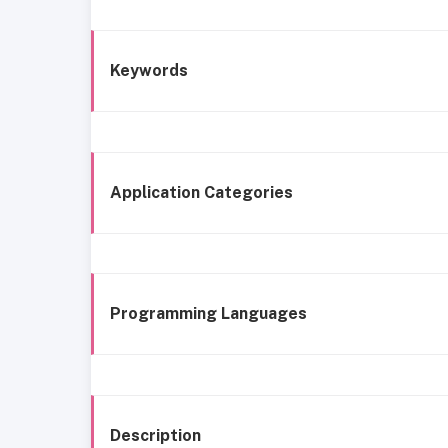
Keywords
Application Categories
Programming Languages
Description