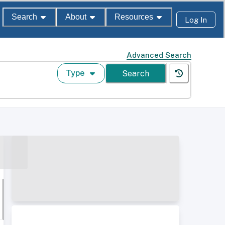
Search
About
Resources
Log In
Advanced Search
Type
Search