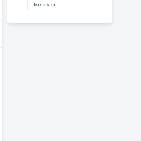
Metadata