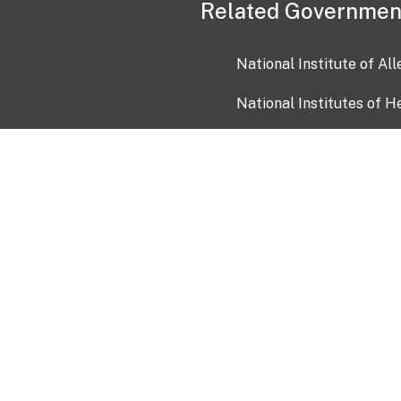
Related Governmen
National Institute of Al
National Institutes of H
Health and Human Servi
USA.gov
OIA)
USAGov en Español
Con