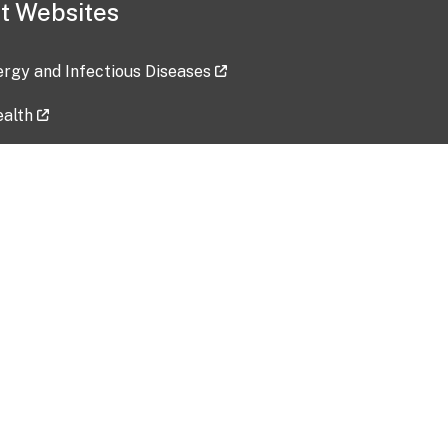
t Websites
lergy and Infectious Diseases
ealth
ces
tent updated: 2026-07-24
Data harvested: 00-00-0000