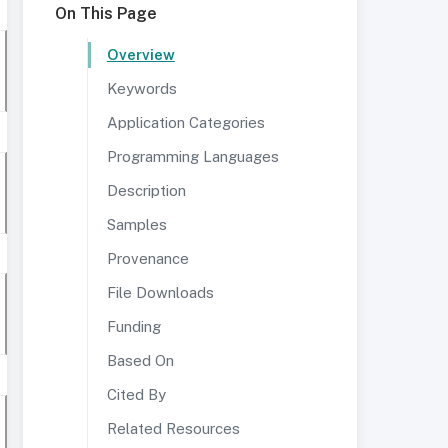
On This Page
Overview
Keywords
Application Categories
Programming Languages
Description
Samples
Provenance
File Downloads
Funding
Based On
Cited By
Related Resources