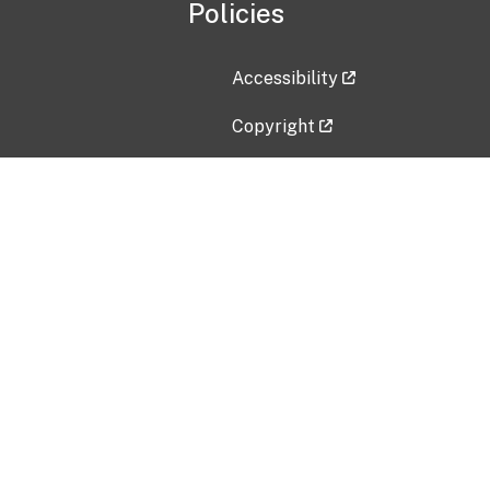
Policies
Accessibility
Copyright
Disclaimer
Privacy Policy
Freedom of Information Act (F
Vulnerability Disclosure Policy
No Fear Act Data
Contact Us
Submit an issue