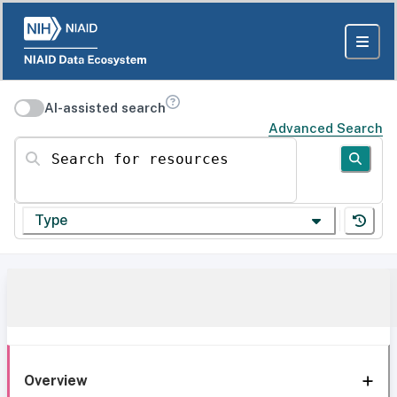
AI-assisted search
Advanced Search
Search for resources
Type
Overview