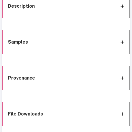
Description
Samples
Provenance
File Downloads