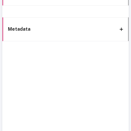
Metadata