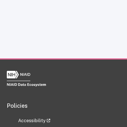
Policies
Accessibility