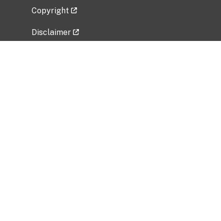
Copyright
Disclaimer
Privacy Policy
Freedom of Information Act (FOIA)
Vulnerability Disclosure Policy
No Fear Act Data
Related Government Websites
National Institute of Allergy and Infectious
Diseases