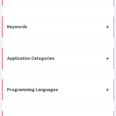
Keywords
Application Categories
Programming Languages