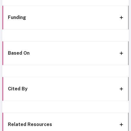
Funding
Based On
Cited By
Related Resources